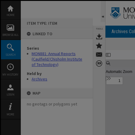
Skip
to
content
HOME
ITEM TYPE: ITEM
TOOLS
Archives Col
LINKED TO
BROWSE ALL
Series
Expand/collapse
MON881: Annual Reports
SEARCH
(Caulfield/Chisholm Institute
of Technology)
Held by
MY HISTORY
Archives
MAP
LOGIN
no geotags or polygons yet
MORE