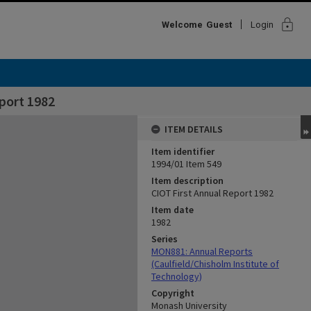
lock
Welcome
Guest
Login
port 1982
ITEM DETAILS
Item identifier
1994/01 Item 549
Item description
CIOT First Annual Report 1982
Item date
1982
Series
MON881: Annual Reports
(Caulfield/Chisholm Institute of
Technology)
Copyright
Monash University