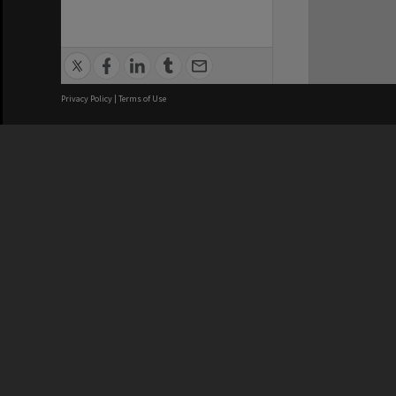
Privacy Policy
|
Terms of Use
We acknowledge and pay respects
REGISTERED AUSTRALIAN
CRICOS 
UNIVERSITY
NUMBER
ABN: 12 377 614 012
Monash Un