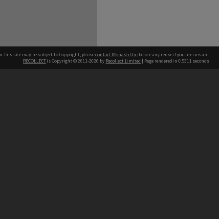
n this site may be subject to Copyright, please
contact Monash Uni
before any reuse if you are unsure.
RECOLLECT
is Copyright © 2011-2026 by
Recollect Limited
| Page rendered in
0.5311
seconds
h our Australian campuses stand.