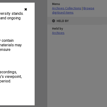
Menu
Archives Collections
|
Browse
✖
digitised items
ersity stands.
, and ongoing
HELD BY
Held by
Archives
y contain
materials may
 ensure
recordings,
’s viewpoint,
period.