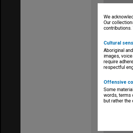
We acknowledg
Our collection
contributions.
Cultural sens
Aboriginal and
images, voice
require adhere
respectful e
Offensive co
Some material 
words, terms o
but rather the