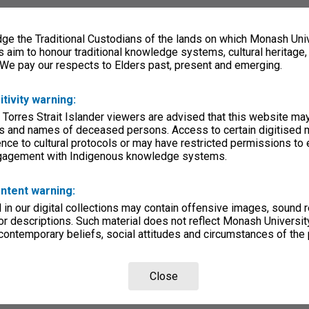
e the Traditional Custodians of the lands on which Monash Univ
s aim to honour traditional knowledge systems, cultural heritage
 We pay our respects to Elders past, present and emerging.
itivity warning:
 Torres Strait Islander viewers are advised that this website ma
s and names of deceased persons. Access to certain digitised 
nce to cultural protocols or may have restricted permissions to
ngagement with Indigenous knowledge systems.
ntent warning:
in our digital collections may contain offensive images, sound 
r descriptions. Such material does not reflect Monash University
 contemporary beliefs, social attitudes and circumstances of the 
Close