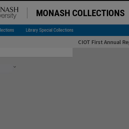
MONASH COLLECTIONS
lections
Library Special Collections
CIOT First Annual Re