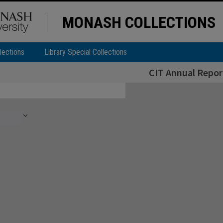
MONASH COLLECTIONS
lections
Library Special Collections
CIT Annual Repor