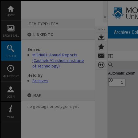
Skip
to
content
HOME
ITEM TYPE: ITEM
TOOLS
Archives Col
LINKED TO
BROWSE ALL
Series
Expand/collapse
MON881: Annual Reports
SEARCH
(Caulfield/Chisholm Institute
of Technology)
Held by
MY HISTORY
Archives
MAP
LOGIN
no geotags or polygons yet
MORE