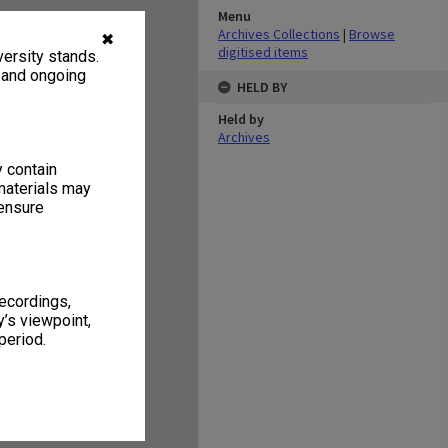
Menu
Archives Collections
|
Browse
✖
digitised items
ersity stands.
, and ongoing
HELD BY
Held by
Archives
y contain
materials may
 ensure
recordings,
’s viewpoint,
period.