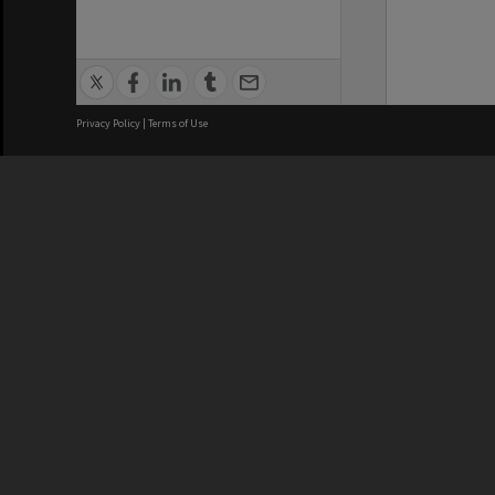
Privacy Policy
|
Terms of Use
We acknowledge and pay respects
REGISTERED AUSTRALIAN
CRICOS 
UNIVERSITY
NUMBER
ABN: 12 377 614 012
Monash Un