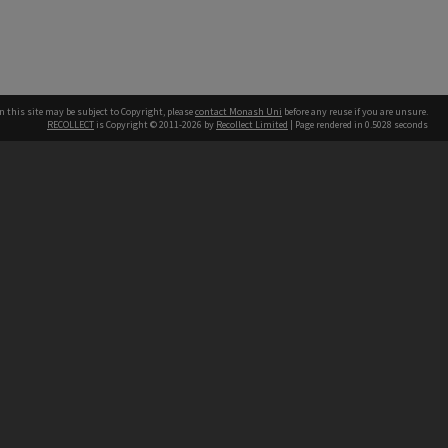
n this site may be subject to Copyright, please
contact Monash Uni
before any reuse if you are unsure.
RECOLLECT
is Copyright © 2011-2026 by
Recollect Limited
| Page rendered in
0.5028
seconds
h our Australian campuses stand.