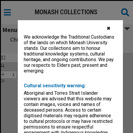
MONASH COLLECTIONS
✖
Menu
We acknowledge the Traditional Custodians
Chisholm Institute of Technology Handbook
of the lands on which Monash University
1990 Vol. 5, School of Nursing
stands. Our collections aim to honour
traditional knowledge systems, cultural
heritage, and ongoing contributions. We pay
our respects to Elders past, present and
emerging.
Cultural sensitivity warning:
Aboriginal and Torres Strait Islander
viewers are advised that this website may
contain images, voices and names of
deceased persons. Access to certain
digitised materials may require adherence
to cultural protocols or may have restricted
permissions to ensure respectful
engagement with Indigenous knowledge