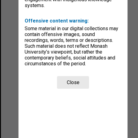
systems.
Offensive content warning:
Some material in our digital collections may
contain offensive images, sound
recordings, words, terms or descriptions.
Such material does not reflect Monash
University’s viewpoint, but rather the
contemporary beliefs, social attitudes and
circumstances of the period.
Close