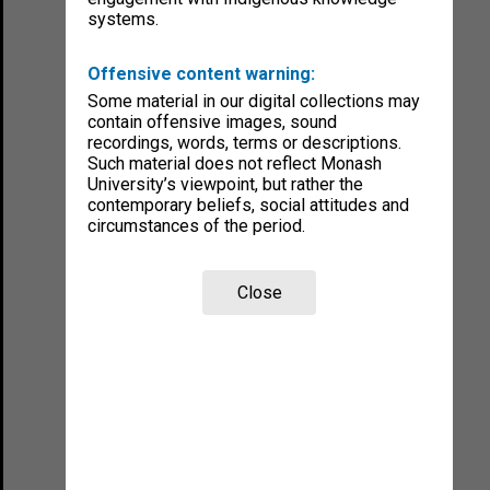
systems.
Offensive content warning:
Some material in our digital collections may
contain offensive images, sound
recordings, words, terms or descriptions.
Such material does not reflect Monash
University’s viewpoint, but rather the
contemporary beliefs, social attitudes and
circumstances of the period.
Close