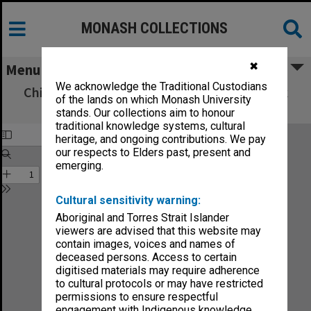
MONASH COLLECTIONS
✖
Menu
We acknowledge the Traditional Custodians
Chisholm Institute of Technology Handbook
of the lands on which Monash University
1988
stands. Our collections aim to honour
traditional knowledge systems, cultural
heritage, and ongoing contributions. We pay
our respects to Elders past, present and
emerging.
Cultural sensitivity warning:
Aboriginal and Torres Strait Islander
viewers are advised that this website may
contain images, voices and names of
deceased persons. Access to certain
digitised materials may require adherence
to cultural protocols or may have restricted
permissions to ensure respectful
engagement with Indigenous knowledge