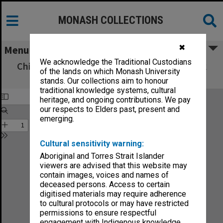
MONASH COLLECTIONS
✖
Menu
We acknowledge the Traditional Custodians
Chisholm Institute of Technology Handbook
of the lands on which Monash University
1983
stands. Our collections aim to honour
traditional knowledge systems, cultural
heritage, and ongoing contributions. We pay
our respects to Elders past, present and
emerging.
Cultural sensitivity warning:
Aboriginal and Torres Strait Islander
viewers are advised that this website may
contain images, voices and names of
deceased persons. Access to certain
digitised materials may require adherence
to cultural protocols or may have restricted
permissions to ensure respectful
engagement with Indigenous knowledge