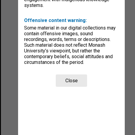
systems.
Offensive content warning:
Some material in our digital collections may
contain offensive images, sound
recordings, words, terms or descriptions.
Such material does not reflect Monash
University’s viewpoint, but rather the
contemporary beliefs, social attitudes and
circumstances of the period.
Close