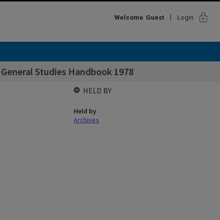
lock
Welcome
Guest
Login
f General Studies Handbook 1978
HELD BY
Held by
Archives