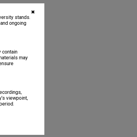
✖
ersity stands.
, and ongoing
y contain
materials may
 ensure
recordings,
’s viewpoint,
period.