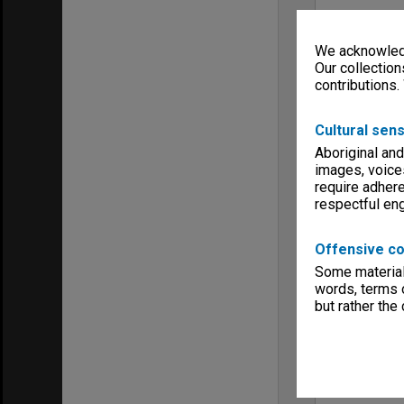
We acknowledg
Our collection
contributions.
Cultural sens
Aboriginal and
images, voice
require adhere
respectful e
Offensive co
Some material 
words, terms o
but rather the