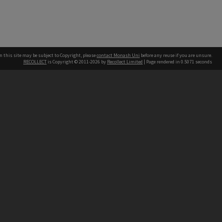
n this site may be subject to Copyright, please
contact Monash Uni
before any reuse if you are unsure.
RECOLLECT
is Copyright © 2011-2026 by
Recollect Limited
| Page rendered in
0.5071
seconds
h our Australian campuses stand.