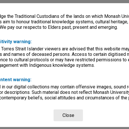
e the Traditional Custodians of the lands on which Monash Univ
s aim to honour traditional knowledge systems, cultural heritage
 We pay our respects to Elders past, present and emerging.
itivity warning:
 Torres Strait Islander viewers are advised that this website ma
s and names of deceased persons. Access to certain digitised 
nce to cultural protocols or may have restricted permissions to
ngagement with Indigenous knowledge systems.
ntent warning:
in our digital collections may contain offensive images, sound 
r descriptions. Such material does not reflect Monash University
 contemporary beliefs, social attitudes and circumstances of the 
Close