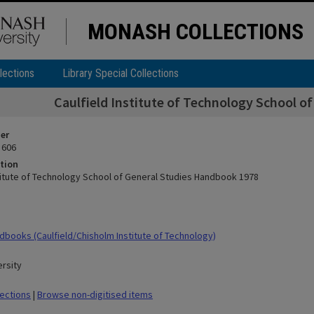
MONASH COLLECTIONS
lections
Library Special Collections
Caulfield Institute of Technology School o
ier
 606
tion
stitute of Technology School of General Studies Handbook 1978
books (Caulfield/Chisholm Institute of Technology)
rsity
lections
|
Browse non-digitised items