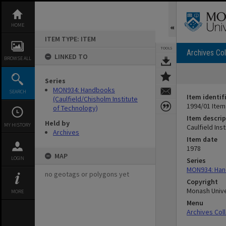
Skip
to
content
HOME
ITEM TYPE: ITEM
TOOLS
Archives Col
LINKED TO
BROWSE ALL
Series
MON934: Handbooks
SEARCH
Item identif
(Caulfield/Chisholm Institute
1994/01 Item
of Technology)
Item descrip
Held by
MY HISTORY
Caulfield In
Archives
Item date
1978
MAP
LOGIN
Series
MON934: Hand
no geotags or polygons yet
Copyright
Monash Unive
MORE
Menu
Archives Col