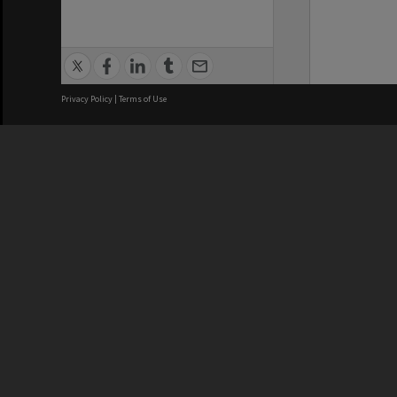
Privacy Policy
|
Terms of Use
We acknowledge and pay respects
REGISTERED AUSTRALIAN
CRICOS 
UNIVERSITY
NUMBER
ABN: 12 377 614 012
Monash Un