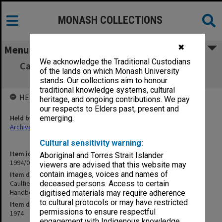
MONASH COLLECTIONS
✖
Menu
We acknowledge the Traditional Custodians
Caulfield Institute of Technology School of
of the lands on which Monash University
Industrial Studies Handbook 1974
stands. Our collections aim to honour
traditional knowledge systems, cultural
HELD BY
heritage, and ongoing contributions. We pay
our respects to Elders past, present and
Held by
emerging.
Archives
Cultural sensitivity warning:
Item identifier
Aboriginal and Torres Strait Islander
1994/01 Item 594
viewers are advised that this website may
contain images, voices and names of
Item description
Caulfield Institute of Technology School of Industrial Studies
deceased persons. Access to certain
Handbook 1974
digitised materials may require adherence
to cultural protocols or may have restricted
Item date
permissions to ensure respectful
1974
engagement with Indigenous knowledge