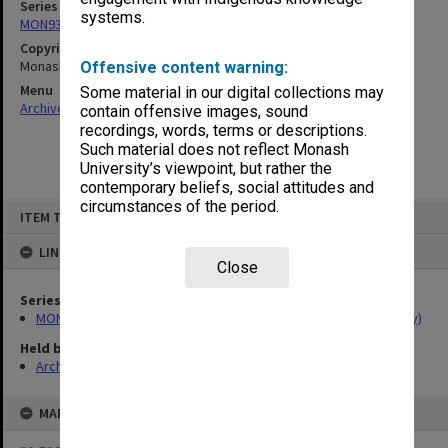
Series
systems.
MON934: Handbooks (Caulfield/Chisholm Institute of Technology)
Copyright
Monash University
Offensive content warning:
Menu
Some material in our digital collections may
Archives Collections
|
Browse non-digitised items
contain offensive images, sound
recordings, words, terms or descriptions.
Such material does not reflect Monash
University’s viewpoint, but rather the
contemporary beliefs, social attitudes and
circumstances of the period.
Skip
ITEM TYPE: ITEM
to
content
LINKED TO
Close
Series
MON934: Handbooks (Caulfield/Chisholm Institute of Technology)
Held by
Archives
MAP