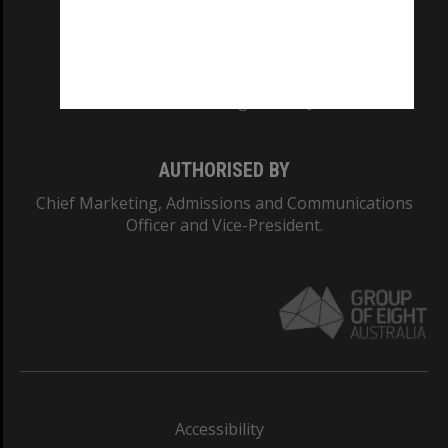
CRICOS PROVIDER NUMBER
Monash University: 00008C
Monash College: 01857J
AUTHORISED BY
Chief Marketing, Admissions and Communications
Officer and Vice-President.
Accessibility