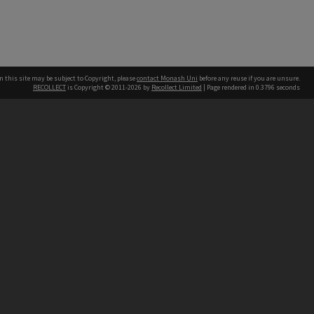
n this site may be subject to Copyright, please
contact Monash Uni
before any reuse if you are unsure.
RECOLLECT
is Copyright © 2011-2026 by
Recollect Limited
| Page rendered in
0.3796
seconds
h our Australian campuses stand.