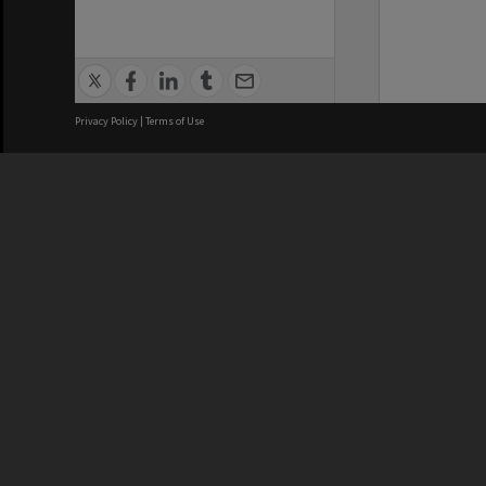
Privacy Policy
|
Terms of Use
We acknowledge and pay respects
REGISTERED AUSTRALIAN
CRICOS 
UNIVERSITY
NUMBER
ABN: 12 377 614 012
Monash Un