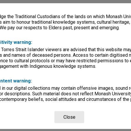
e the Traditional Custodians of the lands on which Monash Univ
s aim to honour traditional knowledge systems, cultural heritage
 We pay our respects to Elders past, present and emerging.
itivity warning:
 Torres Strait Islander viewers are advised that this website ma
s and names of deceased persons. Access to certain digitised 
nce to cultural protocols or may have restricted permissions to
ngagement with Indigenous knowledge systems.
ntent warning:
in our digital collections may contain offensive images, sound 
r descriptions. Such material does not reflect Monash University
 contemporary beliefs, social attitudes and circumstances of the 
Close