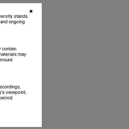
✖
ersity stands.
, and ongoing
y contain
materials may
 ensure
recordings,
’s viewpoint,
period.