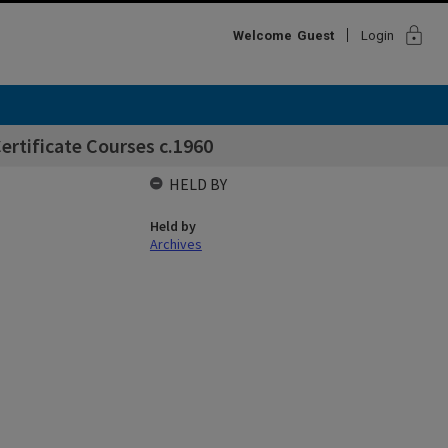
lock
Welcome
Guest
Login
ertificate Courses c.1960
HELD BY
Held by
Archives