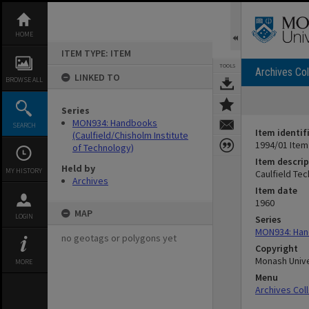
Skip
to
content
HOME
ITEM TYPE: ITEM
TOOLS
Archives Col
LINKED TO
BROWSE ALL
Series
MON934: Handbooks
SEARCH
Item identif
(Caulfield/Chisholm Institute
1994/01 Item
of Technology)
Item descrip
Held by
MY HISTORY
Caulfield Tec
Archives
Item date
1960
MAP
LOGIN
Series
MON934: Hand
no geotags or polygons yet
Copyright
Monash Unive
MORE
Menu
Archives Col