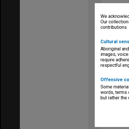
We acknowledg
Our collection
contributions.
Cultural sens
Aboriginal and
images, voice
require adhere
respectful e
Offensive co
Some material 
words, terms o
but rather the