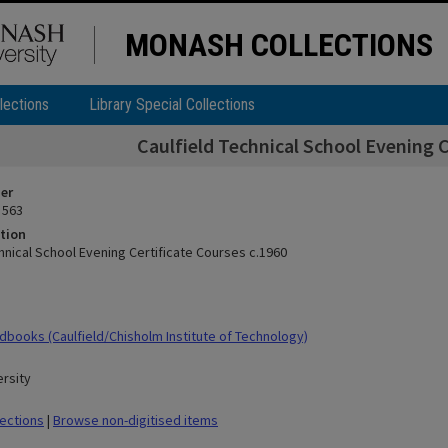
MONASH COLLECTIONS
lections
Library Special Collections
Caulfield Technical School Evening C
ier
 563
tion
hnical School Evening Certificate Courses c.1960
books (Caulfield/Chisholm Institute of Technology)
rsity
lections
|
Browse non-digitised items