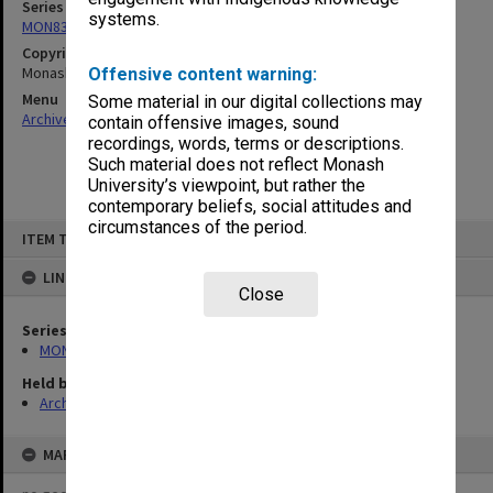
Series
systems.
MON832: Handbooks (State College of Victoria Frankston)
Copyright
Monash University
Offensive content warning:
Menu
Some material in our digital collections may
Archives Collections
|
Browse non-digitised items
contain offensive images, sound
recordings, words, terms or descriptions.
Such material does not reflect Monash
University’s viewpoint, but rather the
contemporary beliefs, social attitudes and
circumstances of the period.
Skip
ITEM TYPE: ITEM
to
content
LINKED TO
Close
Series
MON832: Handbooks (State College of Victoria Frankston)
Held by
Archives
MAP