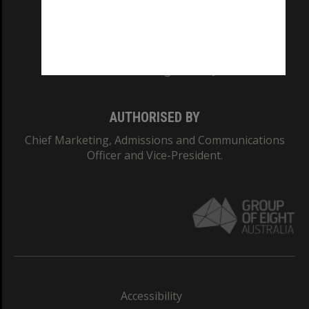
CRICOS PROVIDER NUMBER
Monash University: 00008C
Monash College: 01857J
AUTHORISED BY
Chief Marketing, Admissions and Communications
Officer and Vice-President.
Accessibility