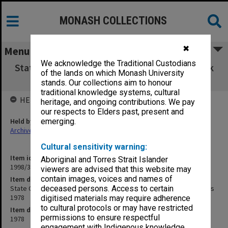
MONASH COLLECTIONS
✖
Menu
We acknowledge the Traditional Custodians
State College of Victoria Frankston Handbook
of the lands on which Monash University
for Training Teachers 1978
stands. Our collections aim to honour
traditional knowledge systems, cultural
HELD BY
heritage, and ongoing contributions. We pay
our respects to Elders past, present and
Held by
emerging.
Archives
Cultural sensitivity warning:
Item identifier
Aboriginal and Torres Strait Islander
1998/36 Item 197
viewers are advised that this website may
contain images, voices and names of
Item description
State College of Victoria Frankston Handbook for Training Teachers
deceased persons. Access to certain
1978
digitised materials may require adherence
to cultural protocols or may have restricted
Item date
permissions to ensure respectful
1978
engagement with Indigenous knowledge