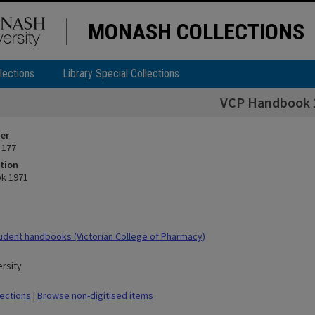
MONASH COLLECTIONS
lections
Library Special Collections
VCP Handbook 
ier
 177
tion
k 1971
dent handbooks (Victorian College of Pharmacy)
rsity
lections
|
Browse non-digitised items