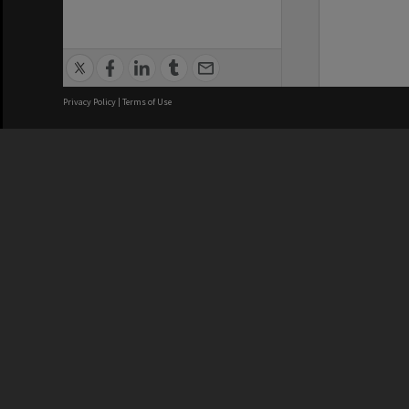
Privacy Policy
|
Terms of Use
We acknowledge and pay respects
REGISTERED AUSTRALIAN
CRICOS 
UNIVERSITY
NUMBER
ABN: 12 377 614 012
Monash Un