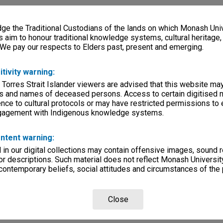
e the Traditional Custodians of the lands on which Monash Univ
s aim to honour traditional knowledge systems, cultural heritage
 We pay our respects to Elders past, present and emerging.
itivity warning:
 Torres Strait Islander viewers are advised that this website ma
s and names of deceased persons. Access to certain digitised 
nce to cultural protocols or may have restricted permissions to
ngagement with Indigenous knowledge systems.
ntent warning:
in our digital collections may contain offensive images, sound 
r descriptions. Such material does not reflect Monash University
 contemporary beliefs, social attitudes and circumstances of the 
Close