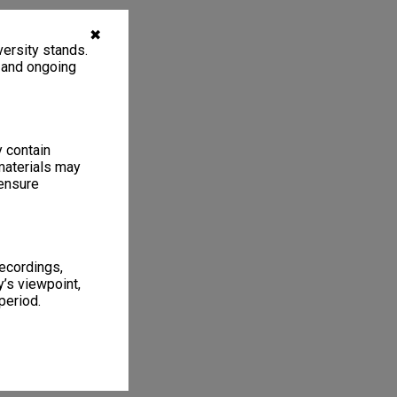
✖
ersity stands.
, and ongoing
y contain
materials may
 ensure
recordings,
’s viewpoint,
period.