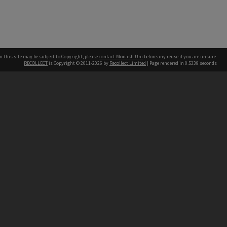
n this site may be subject to Copyright, please
contact Monash Uni
before any reuse if you are unsure.
RECOLLECT
is Copyright © 2011-2026 by
Recollect Limited
| Page rendered in
0.5339
seconds
h our Australian campuses stand.