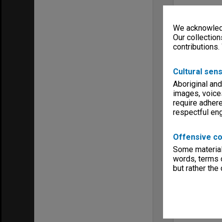
We acknowledg
Our collection
contributions.
Cultural sens
Aboriginal and
images, voice
require adhere
respectful e
Offensive co
Some material 
words, terms o
but rather the