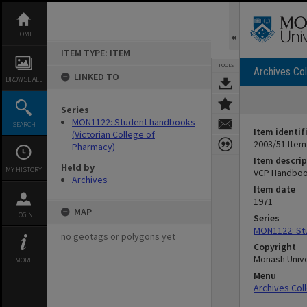
Skip
to
content
HOME
ITEM TYPE: ITEM
TOOLS
Archives Col
LINKED TO
BROWSE ALL
Series
MON1122: Student handbooks
SEARCH
Item identif
(Victorian College of
2003/51 Item
Pharmacy)
Item descrip
Held by
MY HISTORY
VCP Handboo
Archives
Item date
1971
MAP
LOGIN
Series
MON1122: Stu
no geotags or polygons yet
Copyright
Monash Unive
MORE
Menu
Archives Col