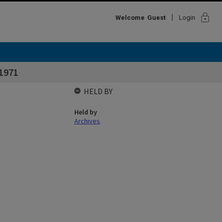
lock
Welcome
Guest
Login
1971
HELD BY
Held by
Archives