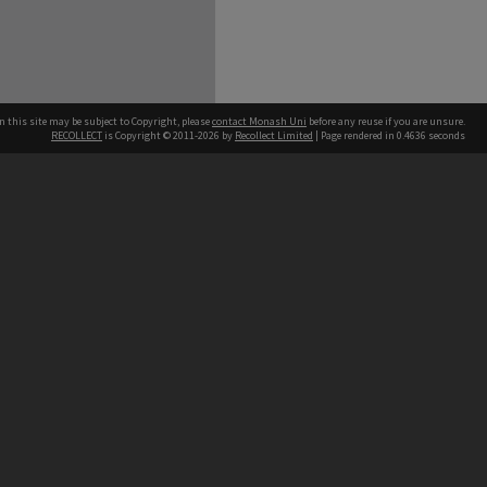
n this site may be subject to Copyright, please
contact Monash Uni
before any reuse if you are unsure.
RECOLLECT
is Copyright © 2011-2026 by
Recollect Limited
| Page rendered in
0.4636
seconds
h our Australian campuses stand.