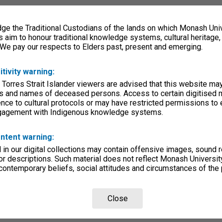
e the Traditional Custodians of the lands on which Monash Univ
s aim to honour traditional knowledge systems, cultural heritage
 We pay our respects to Elders past, present and emerging.
itivity warning:
 Torres Strait Islander viewers are advised that this website ma
s and names of deceased persons. Access to certain digitised 
nce to cultural protocols or may have restricted permissions to
ngagement with Indigenous knowledge systems.
ntent warning:
in our digital collections may contain offensive images, sound 
r descriptions. Such material does not reflect Monash University
 contemporary beliefs, social attitudes and circumstances of the 
Close