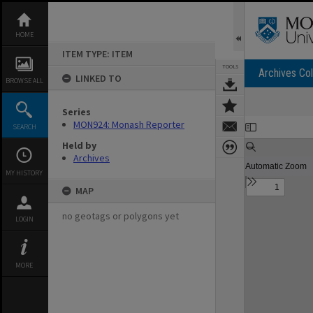
Skip
to
content
HOME
ITEM TYPE: ITEM
TOOLS
Archives Col
LINKED TO
BROWSE ALL
Series
Expand/collapse
MON924: Monash Reporter
SEARCH
Held by
Archives
MY HISTORY
MAP
no geotags or polygons yet
LOGIN
MORE