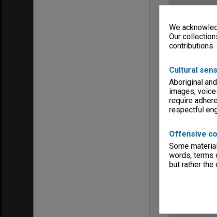
We acknowledg
Our collection
contributions.
Cultural sens
Aboriginal and
images, voice
require adhere
respectful e
Offensive co
Some material 
words, terms o
but rather the