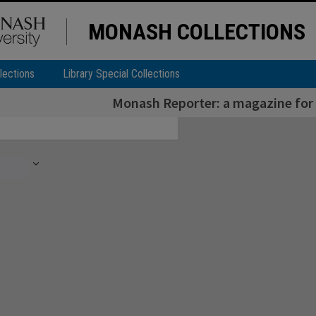
MONASH COLLECTIONS
lections
Library Special Collections
Monash Reporter: a magazine for 