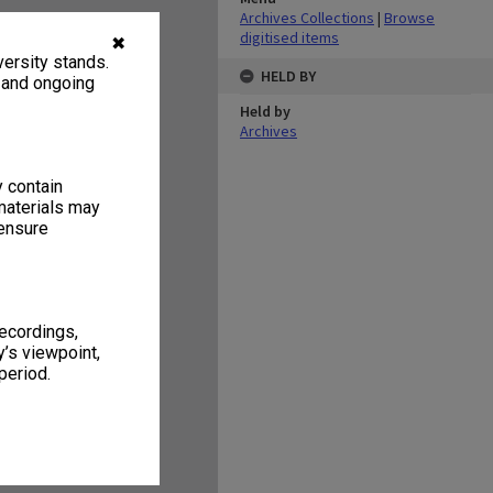
Archives Collections
|
Browse
digitised items
✖
ersity stands.
HELD BY
, and ongoing
Held by
Archives
y contain
materials may
 ensure
recordings,
’s viewpoint,
period.