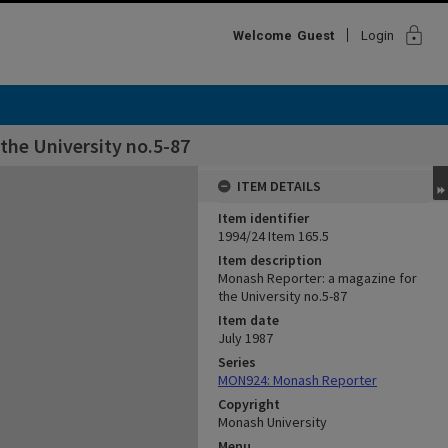
lock
Welcome
Guest
Login
the University no.5-87
ITEM DETAILS
Item identifier
1994/24 Item 165.5
Item description
Monash Reporter: a magazine for
the University no.5-87
Item date
July 1987
Series
MON924: Monash Reporter
Copyright
Monash University
Menu