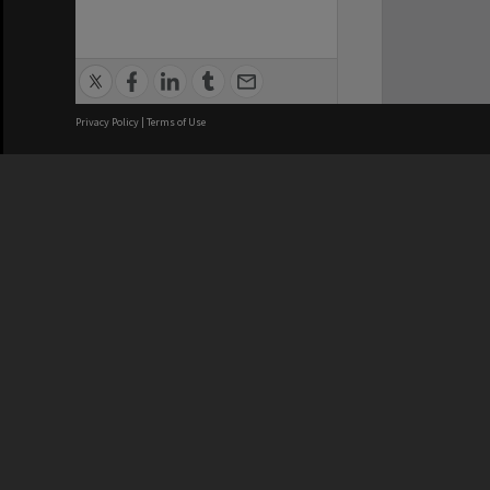
Privacy Policy
|
Terms of Use
We acknowledge and pay respects
REGISTERED AUSTRALIAN
CRICOS 
UNIVERSITY
NUMBER
ABN: 12 377 614 012
Monash Un