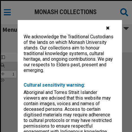
MONASH COLLECTIONS
✖
Menu
We acknowledge the Traditional Custodians
Monash Reporter: a magazine for the
of the lands on which Monash University
University no.5-86
stands. Our collections aim to honour
traditional knowledge systems, cultural
heritage, and ongoing contributions. We pay
our respects to Elders past, present and
emerging.
Cultural sensitivity warning:
Aboriginal and Torres Strait Islander
viewers are advised that this website may
contain images, voices and names of
deceased persons. Access to certain
digitised materials may require adherence
to cultural protocols or may have restricted
permissions to ensure respectful
engagement with Indigenous knowledge