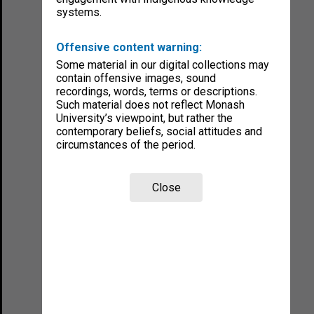
systems.
Offensive content warning:
Some material in our digital collections may
contain offensive images, sound
recordings, words, terms or descriptions.
Such material does not reflect Monash
University’s viewpoint, but rather the
contemporary beliefs, social attitudes and
circumstances of the period.
Close