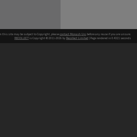
n this site may be subject to Copyright, please
contact Monash Uni
before any reuse if you are unsure.
RECOLLECT
is Copyright © 2011-2026 by
Recollect Limited
| Page rendered in
0.4321
seconds
h our Australian campuses stand.