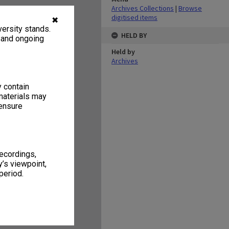
Archives Collections
|
Browse
digitised items
✖
ersity stands.
HELD BY
, and ongoing
Held by
Archives
y contain
materials may
 ensure
recordings,
’s viewpoint,
period.