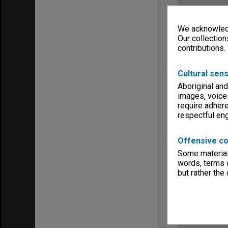
We acknowledg
Our collection
contributions.
Cultural sens
Aboriginal and
images, voice
require adhere
respectful e
Offensive co
Some material 
words, terms o
but rather the