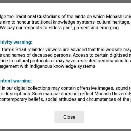
e the Traditional Custodians of the lands on which Monash Univ
s aim to honour traditional knowledge systems, cultural heritage
 We pay our respects to Elders past, present and emerging.
itivity warning:
 Torres Strait Islander viewers are advised that this website ma
s and names of deceased persons. Access to certain digitised 
nce to cultural protocols or may have restricted permissions to
ngagement with Indigenous knowledge systems.
ntent warning:
in our digital collections may contain offensive images, sound 
r descriptions. Such material does not reflect Monash University
 contemporary beliefs, social attitudes and circumstances of the 
Close