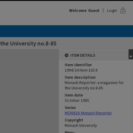
lock
Welcome
Guest
Login
the University no.8-85
ITEM DETAILS
Item identifier
1994/24 Item 163.8
Item description
Monash Reporter: a magazine for
the University no.8-85
Item date
October 1985
Series
MON924: Monash Reporter
Copyright
Monash University
Menu