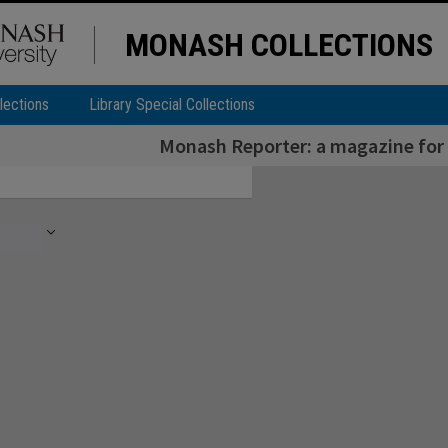
MONASH COLLECTIONS
lections
Library Special Collections
Monash Reporter: a magazine for 