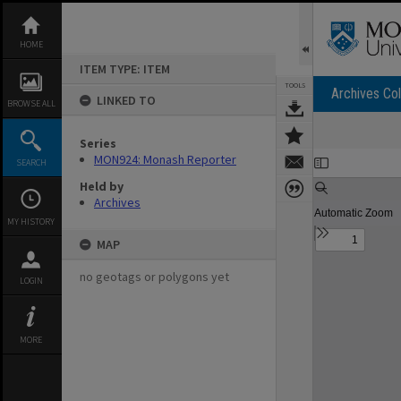
Skip
to
content
HOME
ITEM TYPE: ITEM
TOOLS
Archives Col
LINKED TO
BROWSE ALL
Series
Expand/collapse
MON924: Monash Reporter
SEARCH
Held by
Archives
MY HISTORY
MAP
no geotags or polygons yet
LOGIN
MORE