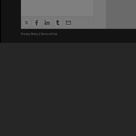
Privacy Policy
|
Terms of Use
We acknowledge and pay respects
REGISTERED AUSTRALIAN
CRICOS 
UNIVERSITY
NUMBER
ABN: 12 377 614 012
Monash Un