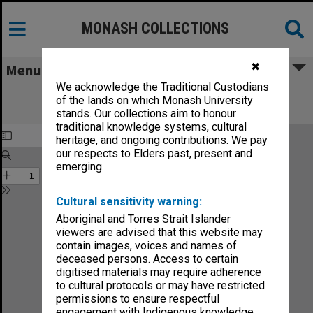
MONASH COLLECTIONS
✖
Menu
We acknowledge the Traditional Custodians
Monash Reporter: a magazine for the
of the lands on which Monash University
University no.5-79
stands. Our collections aim to honour
traditional knowledge systems, cultural
heritage, and ongoing contributions. We pay
our respects to Elders past, present and
emerging.
Cultural sensitivity warning:
Aboriginal and Torres Strait Islander
viewers are advised that this website may
contain images, voices and names of
deceased persons. Access to certain
digitised materials may require adherence
to cultural protocols or may have restricted
permissions to ensure respectful
engagement with Indigenous knowledge