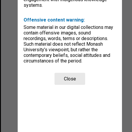
systems.
Offensive content warning:
Some material in our digital collections may
contain offensive images, sound
recordings, words, terms or descriptions.
Such material does not reflect Monash
University’s viewpoint, but rather the
contemporary beliefs, social attitudes and
circumstances of the period.
Close