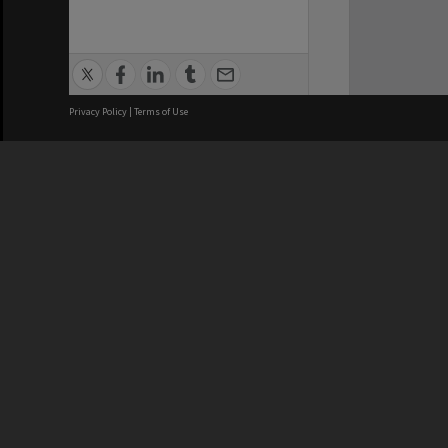
Privacy Policy
|
Terms of Use
We acknowledge and pay respects
REGISTERED AUSTRALIAN
CRICOS 
UNIVERSITY
NUMBER
ABN: 12 377 614 012
Monash Un