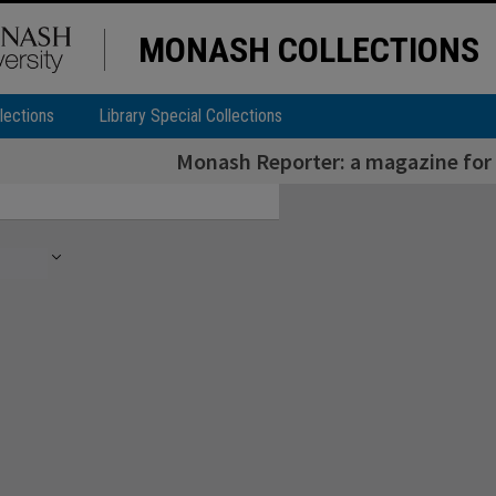
MONASH COLLECTIONS
lections
Library Special Collections
Monash Reporter: a magazine for 