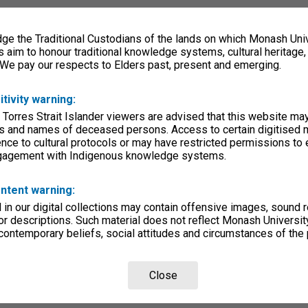
e the Traditional Custodians of the lands on which Monash Univ
s aim to honour traditional knowledge systems, cultural heritage
 We pay our respects to Elders past, present and emerging.
itivity warning:
 Torres Strait Islander viewers are advised that this website ma
s and names of deceased persons. Access to certain digitised 
nce to cultural protocols or may have restricted permissions to
ngagement with Indigenous knowledge systems.
ntent warning:
in our digital collections may contain offensive images, sound 
r descriptions. Such material does not reflect Monash University
 contemporary beliefs, social attitudes and circumstances of the 
Close