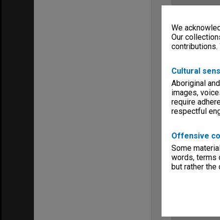
We acknowledg
Our collection
contributions.
Cultural sens
Aboriginal and
images, voice
require adhere
respectful e
Offensive co
Some material 
words, terms o
but rather the