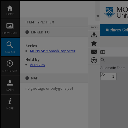
Skip
to
content
HOME
ITEM TYPE: ITEM
TOOLS
Archives Col
LINKED TO
BROWSE ALL
Series
Expand/collapse
MON924: Monash Reporter
SEARCH
Held by
Archives
MY HISTORY
MAP
no geotags or polygons yet
LOGIN
MORE