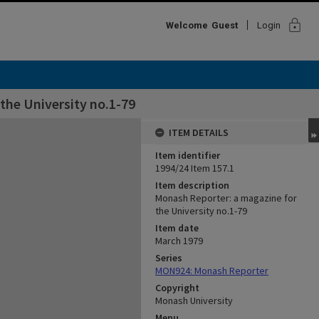
lock
Welcome
Guest
Login
the University no.1-79
ITEM DETAILS
Item identifier
1994/24 Item 157.1
Item description
Monash Reporter: a magazine for
the University no.1-79
Item date
March 1979
Series
MON924: Monash Reporter
Copyright
Monash University
Menu