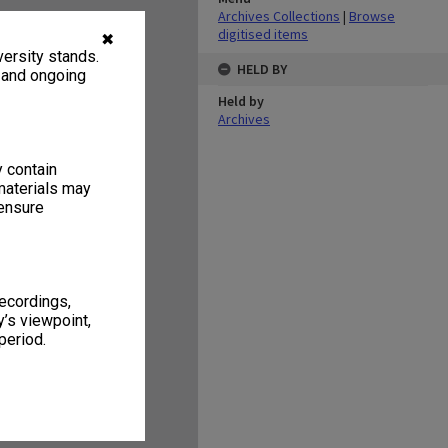
Archives Collections
|
Browse
digitised items
✖
ersity stands.
HELD BY
, and ongoing
Held by
Archives
y contain
materials may
 ensure
recordings,
’s viewpoint,
period.