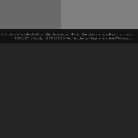
n this site may be subject to Copyright, please
contact Monash Uni
before any reuse if you are unsure.
RECOLLECT
is Copyright © 2011-2026 by
Recollect Limited
| Page rendered in
0.3784
seconds
h our Australian campuses stand.