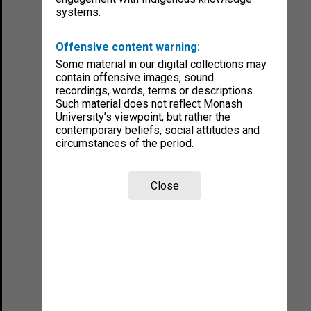
systems.
Offensive content warning:
Some material in our digital collections may
contain offensive images, sound
recordings, words, terms or descriptions.
Such material does not reflect Monash
University’s viewpoint, but rather the
contemporary beliefs, social attitudes and
circumstances of the period.
Close