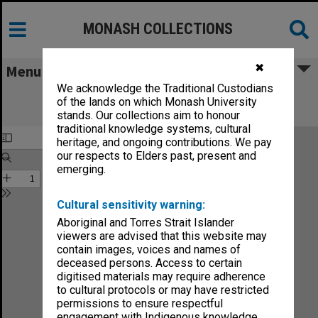
MONASH COLLECTIONS
✖
Menu
We acknowledge the Traditional Custodians
Monash Reporter: a magazine for the
of the lands on which Monash University
University no.2-76
stands. Our collections aim to honour
traditional knowledge systems, cultural
heritage, and ongoing contributions. We pay
our respects to Elders past, present and
emerging.
Cultural sensitivity warning:
Aboriginal and Torres Strait Islander
viewers are advised that this website may
contain images, voices and names of
deceased persons. Access to certain
digitised materials may require adherence
to cultural protocols or may have restricted
permissions to ensure respectful
engagement with Indigenous knowledge