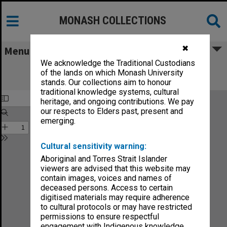
MONASH COLLECTIONS
✖
Menu
We acknowledge the Traditional Custodians
Monash Reporter: a magazine for the
of the lands on which Monash University
University no.40
stands. Our collections aim to honour
traditional knowledge systems, cultural
heritage, and ongoing contributions. We pay
our respects to Elders past, present and
emerging.
Cultural sensitivity warning:
Aboriginal and Torres Strait Islander
viewers are advised that this website may
contain images, voices and names of
deceased persons. Access to certain
digitised materials may require adherence
to cultural protocols or may have restricted
permissions to ensure respectful
engagement with Indigenous knowledge