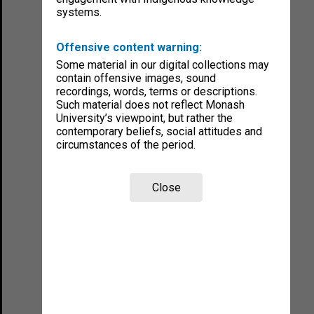
systems.
Offensive content warning:
Some material in our digital collections may
contain offensive images, sound
recordings, words, terms or descriptions.
Such material does not reflect Monash
University’s viewpoint, but rather the
contemporary beliefs, social attitudes and
circumstances of the period.
Close