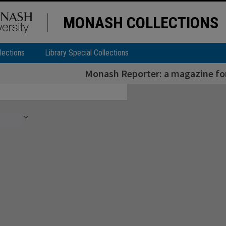
MONASH COLLECTIONS
lections
Library Special Collections
Monash Reporter: a magazine for