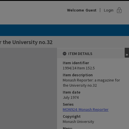
lock
Welcome
Guest
Login
 the University no.32
ITEM DETAILS
Item identifier
1994/24 Item 152.5
Item description
Monash Reporter: a magazine for
the University no.32
Item date
July 1974
Series
MON924: Monash Reporter
Copyright
Monash University
Menu