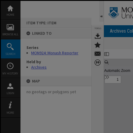
Skip
to
content
HOME
ITEM TYPE: ITEM
TOOLS
Archives Col
LINKED TO
BROWSE ALL
Series
Expand/collapse
MON924: Monash Reporter
SEARCH
Held by
Archives
MY HISTORY
MAP
no geotags or polygons yet
LOGIN
MORE