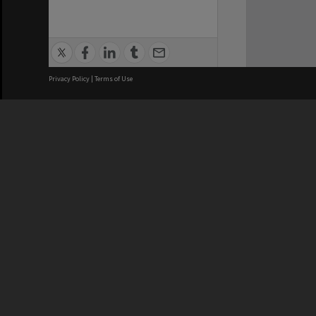
Privacy Policy
|
Terms of Use
We acknowledge and pay respects
REGISTERED AUSTRALIAN
CRICOS 
UNIVERSITY
NUMBER
ABN: 12 377 614 012
Monash Un