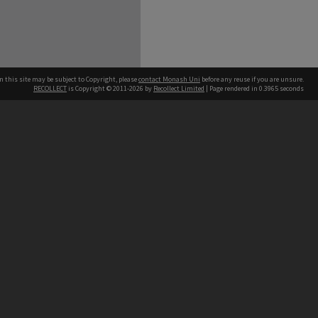
n this site may be subject to Copyright, please
contact Monash Uni
before any reuse if you are unsure.
RECOLLECT
is Copyright © 2011-2026 by
Recollect Limited
| Page rendered in
0.3965
seconds
h our Australian campuses stand.