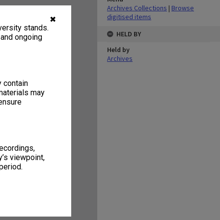
Archives Collections
|
Browse
digitised items
✖
ersity stands.
HELD BY
, and ongoing
Held by
Archives
y contain
materials may
 ensure
recordings,
’s viewpoint,
period.