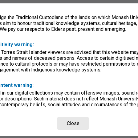
e the Traditional Custodians of the lands on which Monash Univ
s aim to honour traditional knowledge systems, cultural heritage
 We pay our respects to Elders past, present and emerging.
itivity warning:
 Torres Strait Islander viewers are advised that this website ma
s and names of deceased persons. Access to certain digitised 
nce to cultural protocols or may have restricted permissions to
ngagement with Indigenous knowledge systems.
ntent warning:
in our digital collections may contain offensive images, sound 
r descriptions. Such material does not reflect Monash University
 contemporary beliefs, social attitudes and circumstances of the 
Close