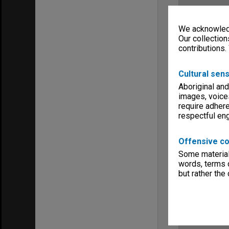
We acknowledg
Our collection
contributions.
Cultural sens
Aboriginal and
images, voice
require adhere
respectful e
Offensive co
Some material 
words, terms o
but rather the