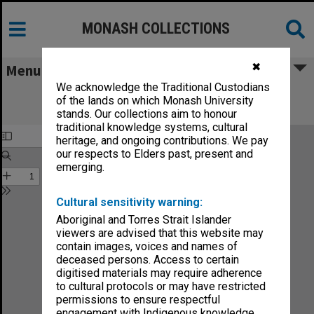
MONASH COLLECTIONS
✖
Menu
We acknowledge the Traditional Custodians
Monash Reporter: a magazine for the
of the lands on which Monash University
University no.24
stands. Our collections aim to honour
traditional knowledge systems, cultural
heritage, and ongoing contributions. We pay
our respects to Elders past, present and
emerging.
Cultural sensitivity warning:
Aboriginal and Torres Strait Islander
viewers are advised that this website may
contain images, voices and names of
deceased persons. Access to certain
digitised materials may require adherence
to cultural protocols or may have restricted
permissions to ensure respectful
engagement with Indigenous knowledge