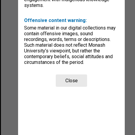
systems.
Offensive content warning:
Some material in our digital collections may
contain offensive images, sound
recordings, words, terms or descriptions.
Such material does not reflect Monash
University’s viewpoint, but rather the
contemporary beliefs, social attitudes and
circumstances of the period.
Close