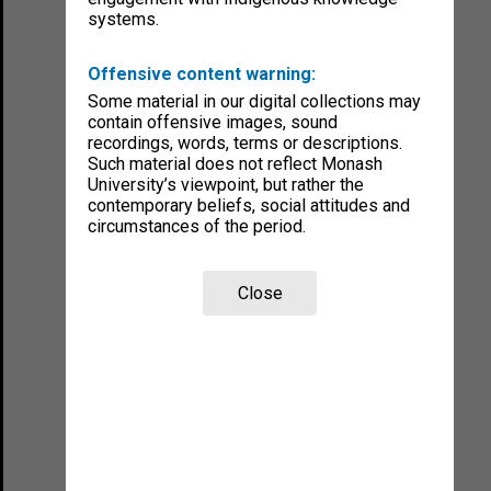
systems.
Offensive content warning:
Some material in our digital collections may
contain offensive images, sound
recordings, words, terms or descriptions.
Such material does not reflect Monash
University’s viewpoint, but rather the
contemporary beliefs, social attitudes and
circumstances of the period.
Close