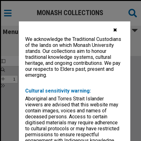
MONASH COLLECTIONS
✖
Menu
We acknowledge the Traditional Custodians
Monash Reporter: a magazine for the
of the lands on which Monash University
University no.10
stands. Our collections aim to honour
traditional knowledge systems, cultural
heritage, and ongoing contributions. We pay
our respects to Elders past, present and
emerging.
Cultural sensitivity warning:
Aboriginal and Torres Strait Islander
viewers are advised that this website may
contain images, voices and names of
deceased persons. Access to certain
digitised materials may require adherence
to cultural protocols or may have restricted
permissions to ensure respectful
engagement with Indigenous knowledge