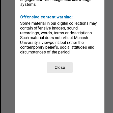
systems.
Offensive content warning:
Some material in our digital collections may
contain offensive images, sound
recordings, words, terms or descriptions.
Such material does not reflect Monash
University’s viewpoint, but rather the
contemporary beliefs, social attitudes and
circumstances of the period.
Close