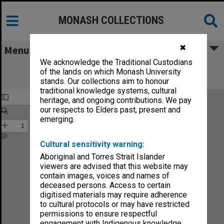
MONASH COLLECTIONS
✖
Menu
We acknowledge the Traditional Custodians
Monash Reporter: a magazine for the
of the lands on which Monash University
University no.8
stands. Our collections aim to honour
traditional knowledge systems, cultural
heritage, and ongoing contributions. We pay
our respects to Elders past, present and
emerging.
Cultural sensitivity warning:
Aboriginal and Torres Strait Islander
viewers are advised that this website may
contain images, voices and names of
deceased persons. Access to certain
digitised materials may require adherence
to cultural protocols or may have restricted
permissions to ensure respectful
engagement with Indigenous knowledge