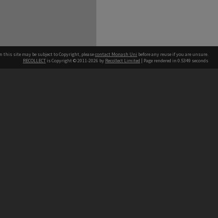
n this site may be subject to Copyright, please
contact Monash Uni
before any reuse if you are unsure.
RECOLLECT
is Copyright © 2011-2026 by
Recollect Limited
| Page rendered in
0.5349
seconds
h our Australian campuses stand.