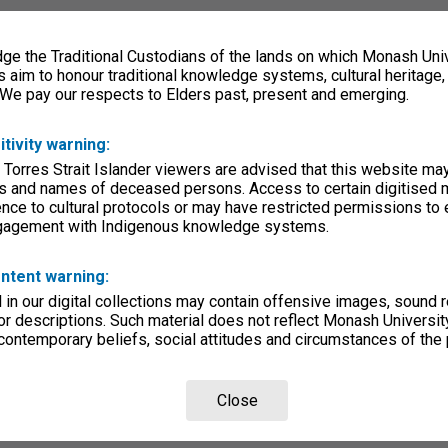
e the Traditional Custodians of the lands on which Monash Univ
s aim to honour traditional knowledge systems, cultural heritage
 We pay our respects to Elders past, present and emerging.
itivity warning:
 Torres Strait Islander viewers are advised that this website ma
s and names of deceased persons. Access to certain digitised 
nce to cultural protocols or may have restricted permissions to
ngagement with Indigenous knowledge systems.
ntent warning:
in our digital collections may contain offensive images, sound 
r descriptions. Such material does not reflect Monash University
 contemporary beliefs, social attitudes and circumstances of the 
Close