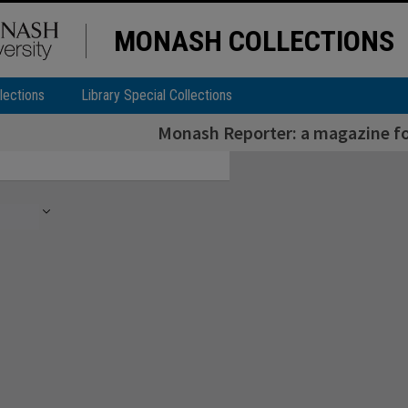
MONASH COLLECTIONS
lections
Library Special Collections
Monash Reporter: a magazine for