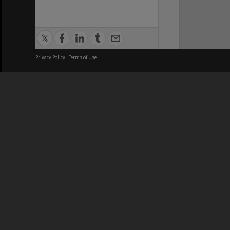
Privacy Policy
|
Terms of Use
We acknowledge and pay respects
REGISTERED AUSTRALIAN
CRICOS 
UNIVERSITY
NUMBER
ABN: 12 377 614 012
Monash Un