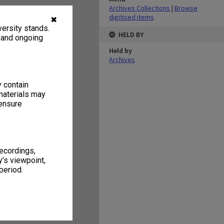
Archives Collections
|
Browse
digitised items
✖
ersity stands.
HELD BY
, and ongoing
Held by
Archives
y contain
materials may
 ensure
recordings,
’s viewpoint,
period.