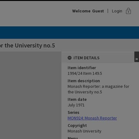
lock
Welcome
Guest
Login
 the University no.5
ITEM DETAILS
Item identifier
1994/24 Item 149.5
Item description
Monash Reporter: a magazine for
the University no.5
Item date
July 1971
Series
MON924: Monash Reporter
Copyright
Monash University
Menu