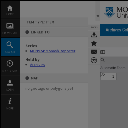
Skip
to
content
HOME
ITEM TYPE: ITEM
TOOLS
Archives Col
LINKED TO
BROWSE ALL
Series
Expand/collapse
MON924: Monash Reporter
SEARCH
Held by
Archives
MY HISTORY
MAP
no geotags or polygons yet
LOGIN
MORE