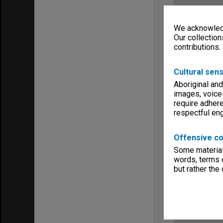
We acknowledg
Our collection
contributions.
Cultural sens
Aboriginal and
images, voice
require adhere
respectful e
Offensive co
Some material 
words, terms o
but rather the