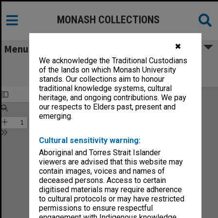
MONASH COLLECTIONS
✖
Menu
We acknowledge the Traditional Custodians
Monash Reporter: a magazine for the
of the lands on which Monash University
University no.3
stands. Our collections aim to honour
traditional knowledge systems, cultural
heritage, and ongoing contributions. We pay
our respects to Elders past, present and
emerging.
Cultural sensitivity warning:
Aboriginal and Torres Strait Islander
viewers are advised that this website may
contain images, voices and names of
deceased persons. Access to certain
digitised materials may require adherence
to cultural protocols or may have restricted
permissions to ensure respectful
engagement with Indigenous knowledge