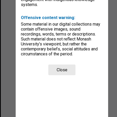
systems.
Offensive content warning:
Some material in our digital collections may
contain offensive images, sound
recordings, words, terms or descriptions.
Such material does not reflect Monash
University’s viewpoint, but rather the
contemporary beliefs, social attitudes and
circumstances of the period.
Close