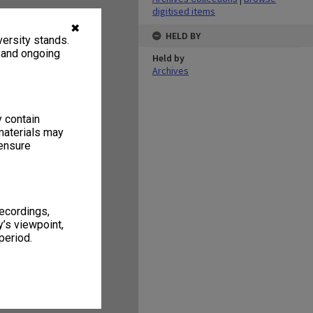
digitised items
✖
HELD BY
ersity stands.
, and ongoing
Held by
Archives
y contain
materials may
 ensure
recordings,
’s viewpoint,
period.