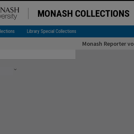
MONASH COLLECTIONS
lections
Library Special Collections
Monash Reporter vol