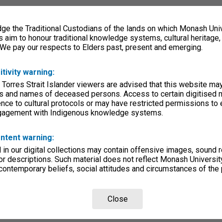
e the Traditional Custodians of the lands on which Monash Univ
s aim to honour traditional knowledge systems, cultural heritage
 We pay our respects to Elders past, present and emerging.
itivity warning:
 Torres Strait Islander viewers are advised that this website ma
s and names of deceased persons. Access to certain digitised 
nce to cultural protocols or may have restricted permissions to
ngagement with Indigenous knowledge systems.
ntent warning:
in our digital collections may contain offensive images, sound 
r descriptions. Such material does not reflect Monash University
 contemporary beliefs, social attitudes and circumstances of the 
Close