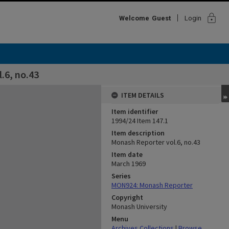
lock
Welcome
Guest
Login
.6, no.43
ITEM DETAILS
Item identifier
1994/24 Item 147.1
Item description
Monash Reporter vol.6, no.43
Item date
March 1969
Series
MON924: Monash Reporter
Copyright
Monash University
Menu
Archives Collections
|
Browse