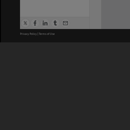
Privacy Policy
|
Terms of Use
We acknowledge and pay respects
REGISTERED AUSTRALIAN
CRICOS 
UNIVERSITY
NUMBER
ABN: 12 377 614 012
Monash Un