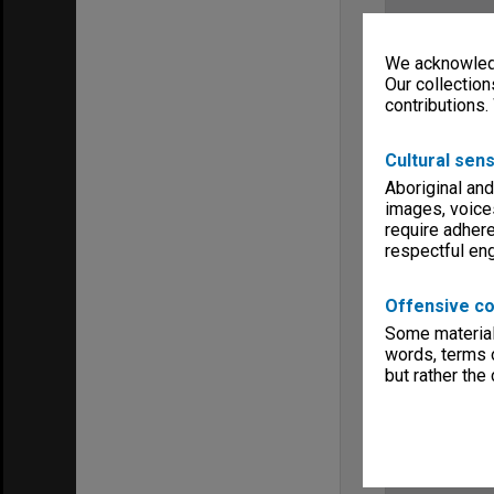
We acknowledg
Our collection
contributions.
Cultural sens
Aboriginal and
images, voice
require adhere
respectful e
Offensive co
Some material 
words, terms o
but rather the