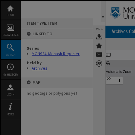
Skip
to
content
HOME
ITEM TYPE: ITEM
TOOLS
Archives Col
LINKED TO
BROWSE ALL
Series
Expand/collapse
MON924: Monash Reporter
SEARCH
Held by
Archives
MY HISTORY
MAP
no geotags or polygons yet
LOGIN
MORE