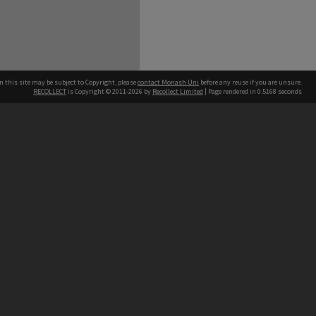
n this site may be subject to Copyright, please
contact Monash Uni
before any reuse if you are unsure.
RECOLLECT
is Copyright © 2011-2026 by
Recollect Limited
| Page rendered in
0.5168
seconds
h our Australian campuses stand.