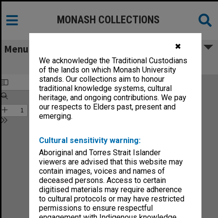
MONASH COLLECTIONS
✖
Menu
We acknowledge the Traditional Custodians
Monash Reporter vol.4, no.31
of the lands on which Monash University
stands. Our collections aim to honour
traditional knowledge systems, cultural
heritage, and ongoing contributions. We pay
our respects to Elders past, present and
emerging.
Cultural sensitivity warning:
Aboriginal and Torres Strait Islander
viewers are advised that this website may
contain images, voices and names of
deceased persons. Access to certain
digitised materials may require adherence
to cultural protocols or may have restricted
permissions to ensure respectful
engagement with Indigenous knowledge