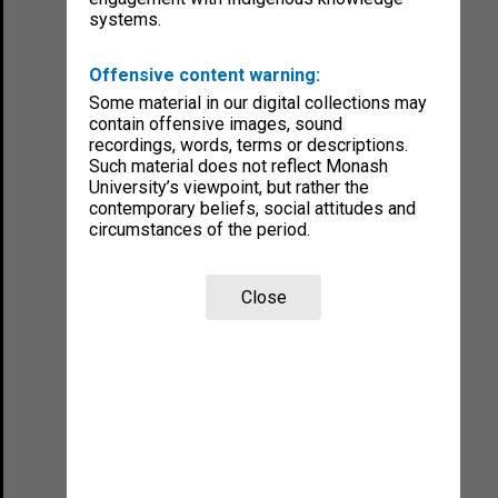
systems.
Offensive content warning:
Some material in our digital collections may
contain offensive images, sound
recordings, words, terms or descriptions.
Such material does not reflect Monash
University’s viewpoint, but rather the
contemporary beliefs, social attitudes and
circumstances of the period.
Close