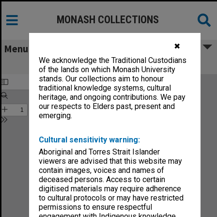
MONASH COLLECTIONS
✖
Menu
We acknowledge the Traditional Custodians
Monash Reporter vol.3, no.16
of the lands on which Monash University
stands. Our collections aim to honour
traditional knowledge systems, cultural
heritage, and ongoing contributions. We pay
our respects to Elders past, present and
emerging.
Cultural sensitivity warning:
Aboriginal and Torres Strait Islander
viewers are advised that this website may
contain images, voices and names of
deceased persons. Access to certain
digitised materials may require adherence
to cultural protocols or may have restricted
permissions to ensure respectful
engagement with Indigenous knowledge