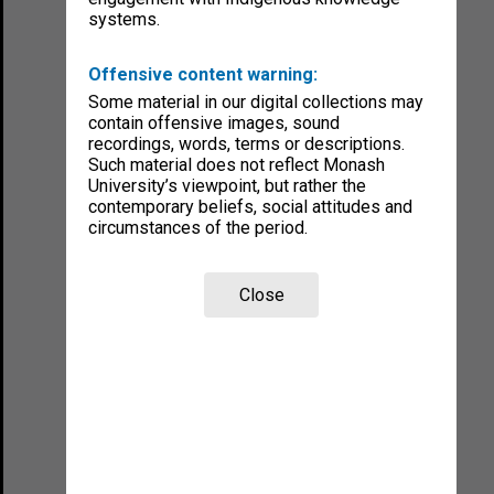
systems.
Offensive content warning:
Some material in our digital collections may
contain offensive images, sound
recordings, words, terms or descriptions.
Such material does not reflect Monash
University’s viewpoint, but rather the
contemporary beliefs, social attitudes and
circumstances of the period.
Close