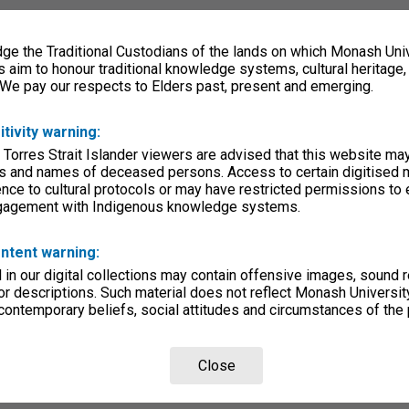
e the Traditional Custodians of the lands on which Monash Univ
s aim to honour traditional knowledge systems, cultural heritage
 We pay our respects to Elders past, present and emerging.
itivity warning:
 Torres Strait Islander viewers are advised that this website ma
s and names of deceased persons. Access to certain digitised 
nce to cultural protocols or may have restricted permissions to
ngagement with Indigenous knowledge systems.
ntent warning:
in our digital collections may contain offensive images, sound 
r descriptions. Such material does not reflect Monash University
 contemporary beliefs, social attitudes and circumstances of the 
Close