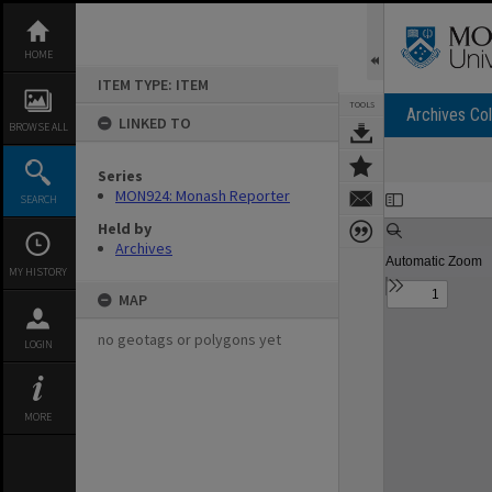
Skip
to
content
HOME
ITEM TYPE: ITEM
TOOLS
Archives Col
LINKED TO
BROWSE ALL
Series
Expand/collapse
MON924: Monash Reporter
SEARCH
Held by
Archives
MY HISTORY
MAP
no geotags or polygons yet
LOGIN
MORE