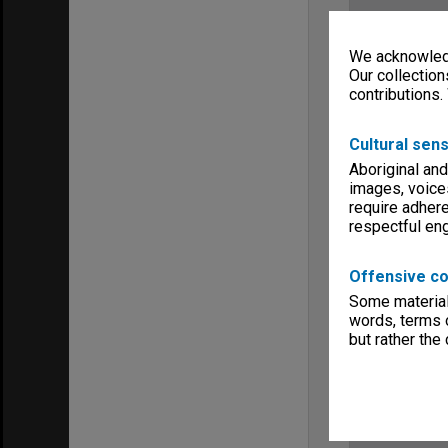
We acknowledg
Our collection
contributions.
Cultural sens
Aboriginal and
images, voice
require adhere
respectful e
Offensive co
Some material 
words, terms o
but rather the