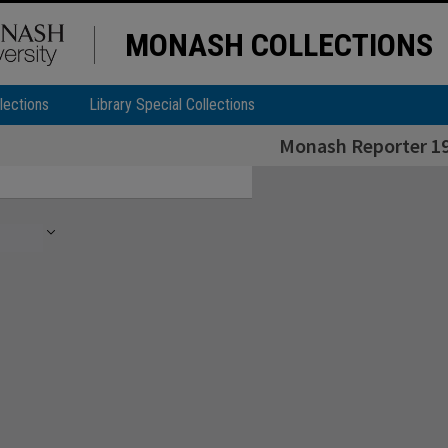
MONASH COLLECTIONS
lections
Library Special Collections
Monash Reporter 19