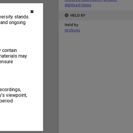
digitised items
✖
HELD BY
ersity stands.
, and ongoing
Held by
Archives
y contain
materials may
 ensure
recordings,
’s viewpoint,
period.