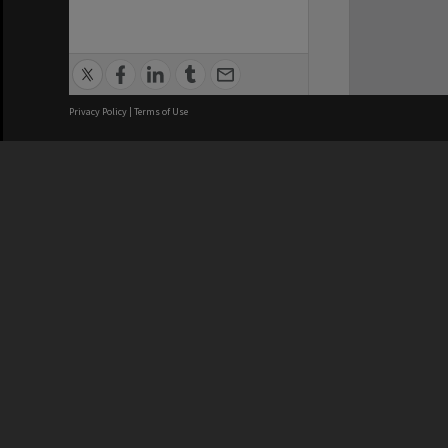
Privacy Policy
|
Terms of Use
We acknowledge and pay respects
REGISTERED AUSTRALIAN
CRICOS 
UNIVERSITY
NUMBER
ABN: 12 377 614 012
Monash Un