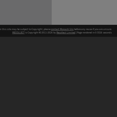
n this site may be subject to Copyright, please
contact Monash Uni
before any reuse if you are unsure.
RECOLLECT
is Copyright © 2011-2026 by
Recollect Limited
| Page rendered in
0.5516
seconds
h our Australian campuses stand.