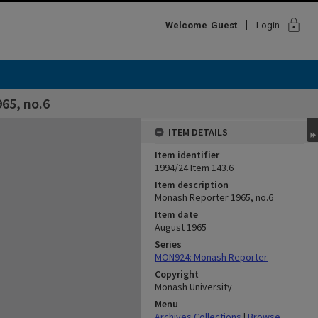
lock
Welcome
Guest
Login
65, no.6
ITEM DETAILS
Item identifier
1994/24 Item 143.6
Item description
Monash Reporter 1965, no.6
Item date
August 1965
Series
MON924: Monash Reporter
Copyright
Monash University
Menu
Archives Collections
|
Browse