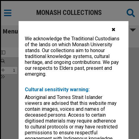
MONASH COLLECTIONS
✖
Menu
We acknowledge the Traditional Custodians
Monash Reporter 1965, no.3
of the lands on which Monash University
stands. Our collections aim to honour
traditional knowledge systems, cultural
heritage, and ongoing contributions. We pay
our respects to Elders past, present and
emerging.
Cultural sensitivity warning:
Aboriginal and Torres Strait Islander
viewers are advised that this website may
contain images, voices and names of
deceased persons. Access to certain
digitised materials may require adherence
to cultural protocols or may have restricted
permissions to ensure respectful
engagement with Indigenous knowledge