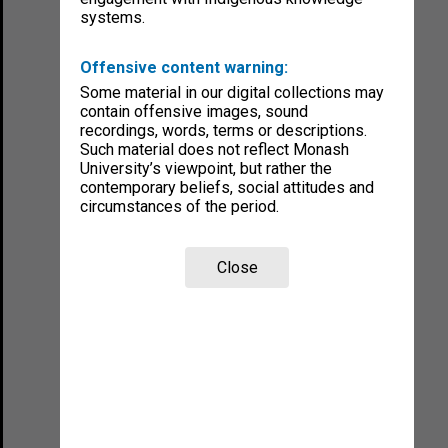
systems.
Offensive content warning:
Some material in our digital collections may
contain offensive images, sound
recordings, words, terms or descriptions.
Such material does not reflect Monash
University’s viewpoint, but rather the
contemporary beliefs, social attitudes and
circumstances of the period.
Close