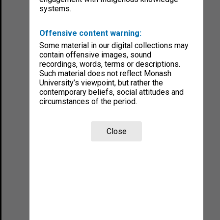
systems.
Offensive content warning:
Some material in our digital collections may
contain offensive images, sound
recordings, words, terms or descriptions.
Such material does not reflect Monash
University’s viewpoint, but rather the
contemporary beliefs, social attitudes and
circumstances of the period.
Close