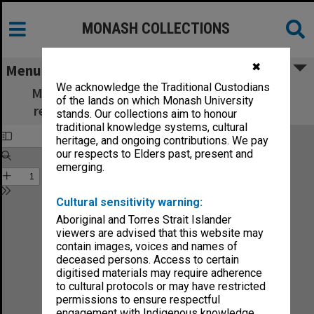
MONASH COLLECTIONS
✖
Menu
We acknowledge the Traditional Custodians
Monash Review: what's new in education,
of the lands on which Monash University
research and community services no.4-88
stands. Our collections aim to honour
traditional knowledge systems, cultural
heritage, and ongoing contributions. We pay
our respects to Elders past, present and
emerging.
Cultural sensitivity warning:
Aboriginal and Torres Strait Islander
viewers are advised that this website may
contain images, voices and names of
deceased persons. Access to certain
digitised materials may require adherence
to cultural protocols or may have restricted
permissions to ensure respectful
engagement with Indigenous knowledge