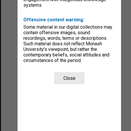
systems.
Offensive content warning:
Some material in our digital collections may
contain offensive images, sound
recordings, words, terms or descriptions.
Such material does not reflect Monash
University’s viewpoint, but rather the
contemporary beliefs, social attitudes and
circumstances of the period.
Close