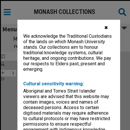
MONASH COLLECTIONS
✖
Menu
We acknowledge the Traditional Custodians
Monash Review: what's new in education,
of the lands on which Monash University
research and community services no.1-86
stands. Our collections aim to honour
traditional knowledge systems, cultural
heritage, and ongoing contributions. We pay
our respects to Elders past, present and
emerging.
Cultural sensitivity warning:
Aboriginal and Torres Strait Islander
viewers are advised that this website may
contain images, voices and names of
deceased persons. Access to certain
digitised materials may require adherence
to cultural protocols or may have restricted
permissions to ensure respectful
engagement with Indigenous knowledge