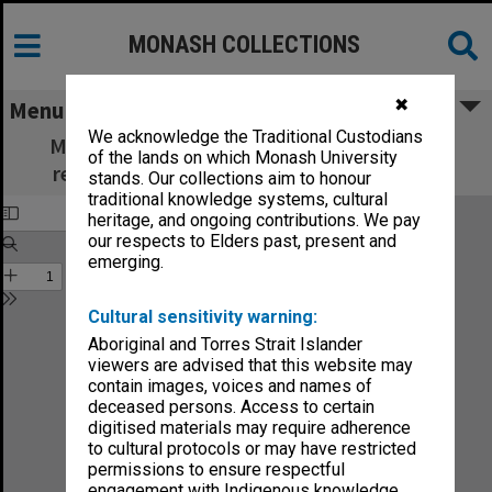
MONASH COLLECTIONS
✖
Menu
We acknowledge the Traditional Custodians
Monash Review: what's new in education,
of the lands on which Monash University
research and community services no.5-85
stands. Our collections aim to honour
traditional knowledge systems, cultural
heritage, and ongoing contributions. We pay
our respects to Elders past, present and
emerging.
Cultural sensitivity warning:
Aboriginal and Torres Strait Islander
viewers are advised that this website may
contain images, voices and names of
deceased persons. Access to certain
digitised materials may require adherence
to cultural protocols or may have restricted
permissions to ensure respectful
engagement with Indigenous knowledge