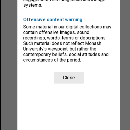
systems.
Offensive content warning:
Some material in our digital collections may
contain offensive images, sound
recordings, words, terms or descriptions.
Such material does not reflect Monash
University’s viewpoint, but rather the
contemporary beliefs, social attitudes and
circumstances of the period.
Close