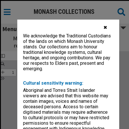
MONASH COLLECTIONS
✖
Menu
We acknowledge the Traditional Custodians
Monash Review: what's new in education,
of the lands on which Monash University
research and community services no.3-76
stands. Our collections aim to honour
traditional knowledge systems, cultural
heritage, and ongoing contributions. We pay
our respects to Elders past, present and
emerging.
Cultural sensitivity warning:
Aboriginal and Torres Strait Islander
viewers are advised that this website may
contain images, voices and names of
deceased persons. Access to certain
digitised materials may require adherence
to cultural protocols or may have restricted
permissions to ensure respectful
engagement with Indigenous knowledge