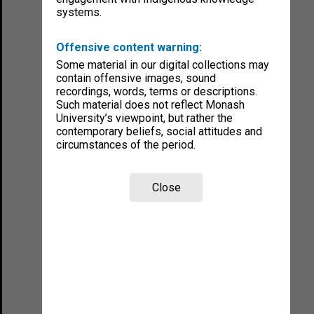
systems.
Offensive content warning:
Some material in our digital collections may
contain offensive images, sound
recordings, words, terms or descriptions.
Such material does not reflect Monash
University’s viewpoint, but rather the
contemporary beliefs, social attitudes and
circumstances of the period.
Close