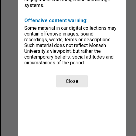
systems.
Offensive content warning:
Some material in our digital collections may
contain offensive images, sound
recordings, words, terms or descriptions.
Such material does not reflect Monash
University’s viewpoint, but rather the
contemporary beliefs, social attitudes and
circumstances of the period.
Close