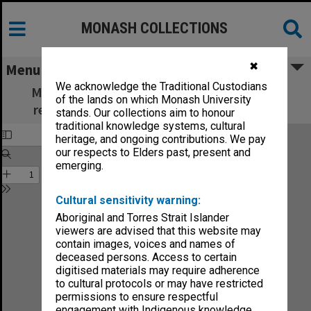
MONASH COLLECTIONS
✖
Menu
We acknowledge the Traditional Custodians
Monash Review: what's new in education,
of the lands on which Monash University
research and community services no.5-75
stands. Our collections aim to honour
traditional knowledge systems, cultural
heritage, and ongoing contributions. We pay
our respects to Elders past, present and
emerging.
Cultural sensitivity warning:
Aboriginal and Torres Strait Islander
viewers are advised that this website may
contain images, voices and names of
deceased persons. Access to certain
digitised materials may require adherence
to cultural protocols or may have restricted
permissions to ensure respectful
engagement with Indigenous knowledge