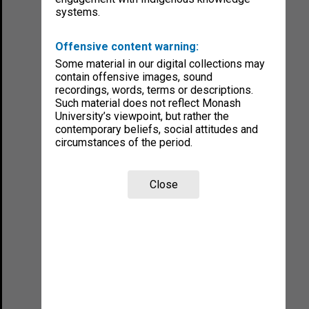
systems.
Offensive content warning:
Some material in our digital collections may
contain offensive images, sound
recordings, words, terms or descriptions.
Such material does not reflect Monash
University’s viewpoint, but rather the
contemporary beliefs, social attitudes and
circumstances of the period.
Close