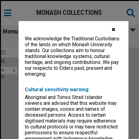
MONASH COLLECTIONS
✖
Menu
We acknowledge the Traditional Custodians
Monash News vol.7, no.7
of the lands on which Monash University
stands. Our collections aim to honour
traditional knowledge systems, cultural
heritage, and ongoing contributions. We pay
our respects to Elders past, present and
emerging.
Cultural sensitivity warning:
Aboriginal and Torres Strait Islander
viewers are advised that this website may
contain images, voices and names of
deceased persons. Access to certain
digitised materials may require adherence
to cultural protocols or may have restricted
permissions to ensure respectful
engagement with Indigenous knowledge