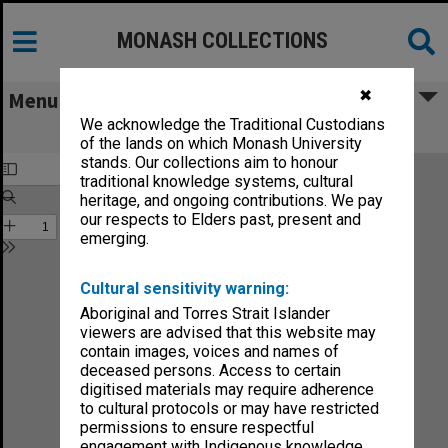
MONASH COLLECTIONS
✖
Menu
We acknowledge the Traditional Custodians
Monash News vol.5, no.4
of the lands on which Monash University
stands. Our collections aim to honour
traditional knowledge systems, cultural
heritage, and ongoing contributions. We pay
our respects to Elders past, present and
emerging.
Cultural sensitivity warning:
Aboriginal and Torres Strait Islander
viewers are advised that this website may
contain images, voices and names of
deceased persons. Access to certain
digitised materials may require adherence
to cultural protocols or may have restricted
permissions to ensure respectful
engagement with Indigenous knowledge