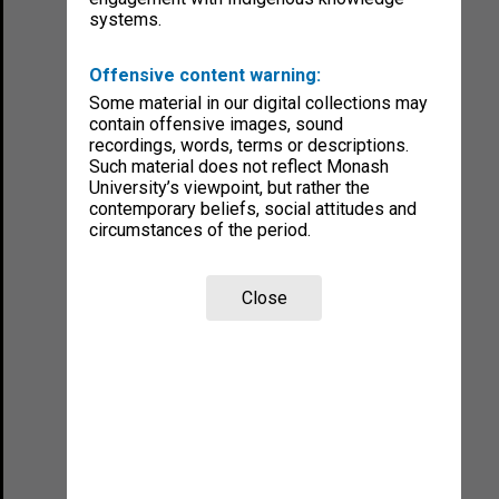
systems.
Offensive content warning:
Some material in our digital collections may
contain offensive images, sound
recordings, words, terms or descriptions.
Such material does not reflect Monash
University’s viewpoint, but rather the
contemporary beliefs, social attitudes and
circumstances of the period.
Close