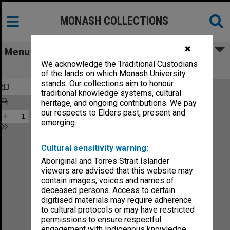
MONASH COLLECTIONS
✖
Menu
We acknowledge the Traditional Custodians
Monash News vol.3, no.5
of the lands on which Monash University
stands. Our collections aim to honour
traditional knowledge systems, cultural
heritage, and ongoing contributions. We pay
our respects to Elders past, present and
emerging.
Cultural sensitivity warning:
Aboriginal and Torres Strait Islander
viewers are advised that this website may
contain images, voices and names of
deceased persons. Access to certain
digitised materials may require adherence
to cultural protocols or may have restricted
permissions to ensure respectful
engagement with Indigenous knowledge