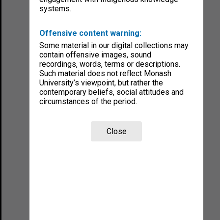
systems.
Offensive content warning:
Some material in our digital collections may
contain offensive images, sound
recordings, words, terms or descriptions.
Such material does not reflect Monash
University’s viewpoint, but rather the
contemporary beliefs, social attitudes and
circumstances of the period.
Close