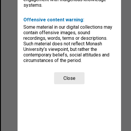
systems.
Offensive content warning:
Some material in our digital collections may
contain offensive images, sound
recordings, words, terms or descriptions.
Such material does not reflect Monash
University’s viewpoint, but rather the
contemporary beliefs, social attitudes and
circumstances of the period.
Close