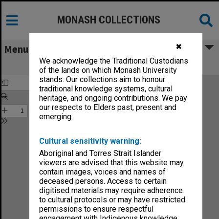
MONASH COLLECTIONS
✖
Menu
We acknowledge the Traditional Custodians
Monash University News vol.2, no.8
of the lands on which Monash University
stands. Our collections aim to honour
traditional knowledge systems, cultural
heritage, and ongoing contributions. We pay
our respects to Elders past, present and
emerging.
Cultural sensitivity warning:
Aboriginal and Torres Strait Islander
viewers are advised that this website may
contain images, voices and names of
deceased persons. Access to certain
digitised materials may require adherence
to cultural protocols or may have restricted
permissions to ensure respectful
engagement with Indigenous knowledge