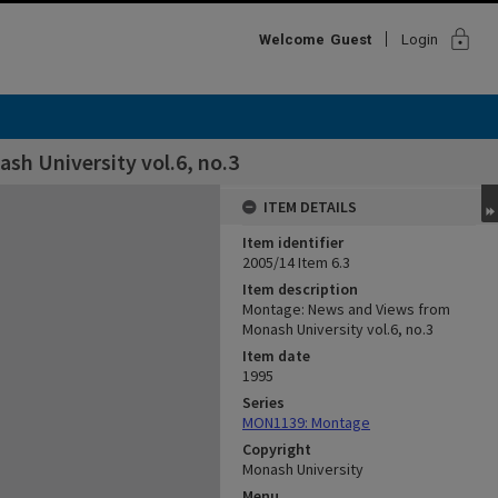
lock
Welcome
Guest
Login
h University vol.6, no.3
ITEM DETAILS
Item identifier
2005/14 Item 6.3
Item description
Montage: News and Views from
Monash University vol.6, no.3
Item date
1995
Series
MON1139: Montage
Copyright
Monash University
Menu