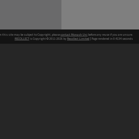
n this site may be subject to Copyright, please
contact Monash Uni
before any reuse if you are unsure.
RECOLLECT
is Copyright © 2011-2026 by
Recollect Limited
| Page rendered in
0.4134
seconds
h our Australian campuses stand.