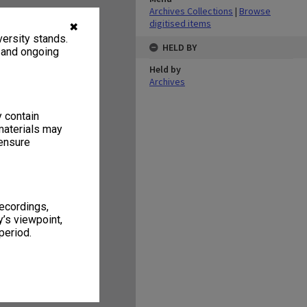
Archives Collections
|
Browse
digitised items
✖
ersity stands.
HELD BY
, and ongoing
Held by
Archives
y contain
materials may
 ensure
recordings,
’s viewpoint,
period.