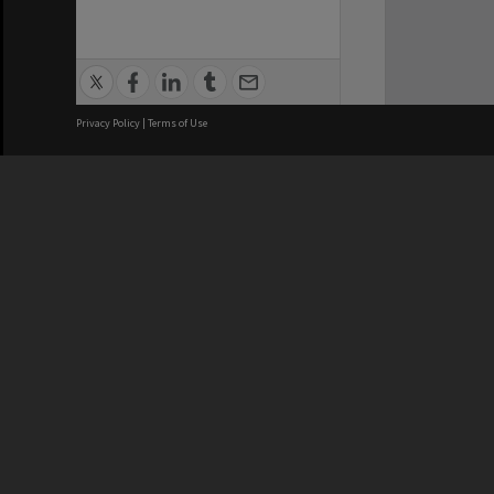
Privacy Policy
|
Terms of Use
We acknowledge and pay respects
REGISTERED AUSTRALIAN
CRICOS 
UNIVERSITY
NUMBER
ABN: 12 377 614 012
Monash Un