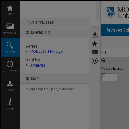
Skip
to
content
HOME
ITEM TYPE: ITEM
TOOLS
Archives Col
LINKED TO
BROWSE ALL
Series
Expand/collapse
MON1139: Montage
SEARCH
Held by
Archives
MY HISTORY
MAP
no geotags or polygons yet
LOGIN
MORE