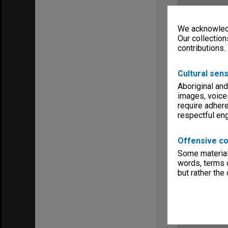
We acknowledg
Our collection
contributions.
Cultural sens
Aboriginal and
images, voice
require adhere
respectful e
Offensive co
Some material 
words, terms o
but rather the