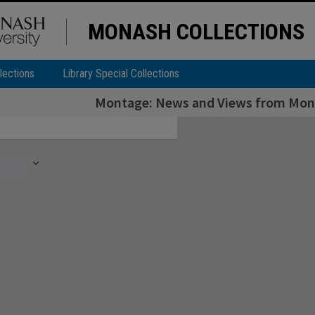
MONASH COLLECTIONS
lections
Library Special Collections
Montage: News and Views from Monas