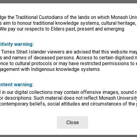
e the Traditional Custodians of the lands on which Monash Univ
s aim to honour traditional knowledge systems, cultural heritage
 We pay our respects to Elders past, present and emerging.
itivity warning:
 Torres Strait Islander viewers are advised that this website ma
s and names of deceased persons. Access to certain digitised 
nce to cultural protocols or may have restricted permissions to
ngagement with Indigenous knowledge systems.
ntent warning:
in our digital collections may contain offensive images, sound 
r descriptions. Such material does not reflect Monash University
 contemporary beliefs, social attitudes and circumstances of the 
Close