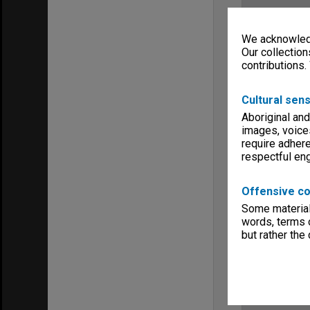
We acknowledg
Our collection
contributions.
Cultural sens
Aboriginal and
images, voice
require adhere
respectful e
Offensive co
Some material 
words, terms o
but rather the