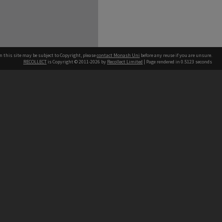
n this site may be subject to Copyright, please
contact Monash Uni
before any reuse if you are unsure.
RECOLLECT
is Copyright © 2011-2026 by
Recollect Limited
| Page rendered in
0.5123
seconds
h our Australian campuses stand.