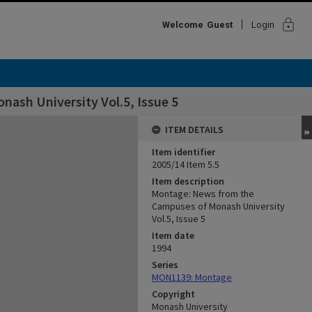
lock
Welcome
Guest
Login
ash University Vol.5, Issue 5
ITEM DETAILS
Item identifier
2005/14 Item 5.5
Item description
Montage: News from the
Campuses of Monash University
Vol.5, Issue 5
Item date
1994
Series
MON1139: Montage
Copyright
Monash University