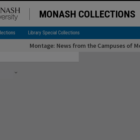
MONASH COLLECTIONS
lections
Library Special Collections
Montage: News from the Campuses of Mon