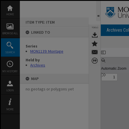
Skip
to
content
HOME
ITEM TYPE: ITEM
TOOLS
Archives Col
LINKED TO
BROWSE ALL
Series
Expand/collapse
MON1139: Montage
SEARCH
Held by
Archives
MY HISTORY
MAP
no geotags or polygons yet
LOGIN
MORE