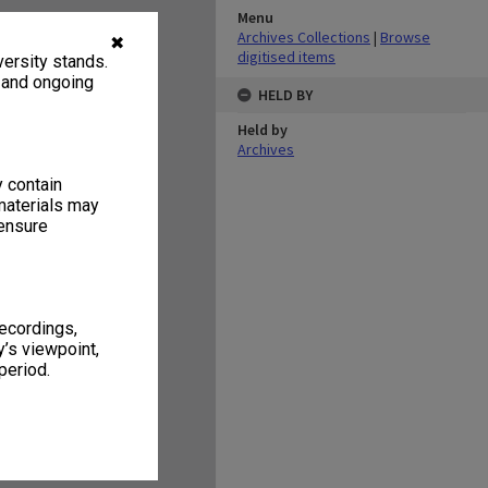
Menu
Archives Collections
|
Browse
✖
digitised items
ersity stands.
, and ongoing
HELD BY
Held by
Archives
y contain
materials may
 ensure
recordings,
’s viewpoint,
period.