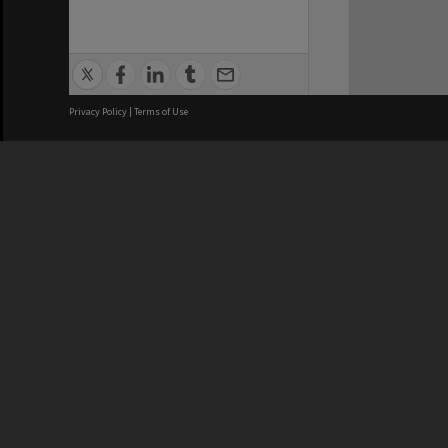
Privacy Policy
|
Terms of Use
We acknowledge and pay respects
REGISTERED AUSTRALIAN
CRICOS 
UNIVERSITY
NUMBER
ABN: 12 377 614 012
Monash Un