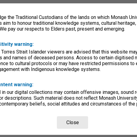
e the Traditional Custodians of the lands on which Monash Univ
s aim to honour traditional knowledge systems, cultural heritage
 We pay our respects to Elders past, present and emerging.
itivity warning:
 Torres Strait Islander viewers are advised that this website ma
s and names of deceased persons. Access to certain digitised 
nce to cultural protocols or may have restricted permissions to
ngagement with Indigenous knowledge systems.
ntent warning:
in our digital collections may contain offensive images, sound 
r descriptions. Such material does not reflect Monash University
 contemporary beliefs, social attitudes and circumstances of the 
Close