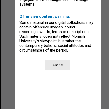
systems.
Offensive content warning:
Some material in our digital collections may
contain offensive images, sound
recordings, words, terms or descriptions.
Such material does not reflect Monash
University’s viewpoint, but rather the
contemporary beliefs, social attitudes and
circumstances of the period.
Close