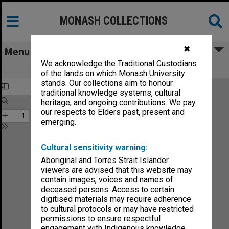
MONASH COLLECTIONS
✖
Menu
We acknowledge the Traditional Custodians
Struan 1962
of the lands on which Monash University
stands. Our collections aim to honour
traditional knowledge systems, cultural
heritage, and ongoing contributions. We pay
our respects to Elders past, present and
emerging.
Cultural sensitivity warning:
Aboriginal and Torres Strait Islander
viewers are advised that this website may
contain images, voices and names of
deceased persons. Access to certain
digitised materials may require adherence
to cultural protocols or may have restricted
permissions to ensure respectful
engagement with Indigenous knowledge