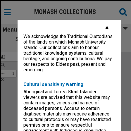
MONASH COLLECTIONS
✖
Menu
We acknowledge the Traditional Custodians
State College of Victoria Frankston 1975
of the lands on which Monash University
Yearbook
stands. Our collections aim to honour
traditional knowledge systems, cultural
heritage, and ongoing contributions. We pay
our respects to Elders past, present and
emerging.
Cultural sensitivity warning:
Aboriginal and Torres Strait Islander
viewers are advised that this website may
contain images, voices and names of
deceased persons. Access to certain
digitised materials may require adherence
to cultural protocols or may have restricted
permissions to ensure respectful
engagement with Indigenous knowledge