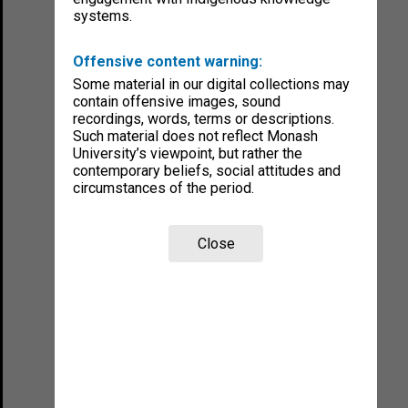
systems.
Offensive content warning:
Some material in our digital collections may
contain offensive images, sound
recordings, words, terms or descriptions.
Such material does not reflect Monash
University’s viewpoint, but rather the
contemporary beliefs, social attitudes and
circumstances of the period.
Close