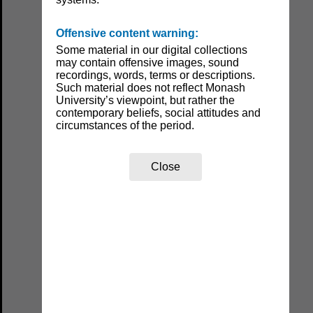
Offensive content warning:
Some material in our digital collections
may contain offensive images, sound
recordings, words, terms or descriptions.
Such material does not reflect Monash
University’s viewpoint, but rather the
contemporary beliefs, social attitudes and
circumstances of the period.
Close