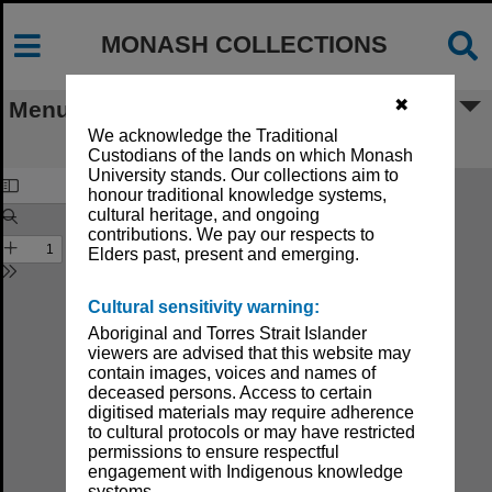
MONASH COLLECTIONS
✖
Menu
We acknowledge the Traditional
Monash University Calendar 1983
Custodians of the lands on which Monash
University stands. Our collections aim to
honour traditional knowledge systems,
cultural heritage, and ongoing
contributions. We pay our respects to
Elders past, present and emerging.
Cultural sensitivity warning:
Aboriginal and Torres Strait Islander
viewers are advised that this website may
contain images, voices and names of
deceased persons. Access to certain
digitised materials may require adherence
to cultural protocols or may have restricted
permissions to ensure respectful
engagement with Indigenous knowledge
systems.