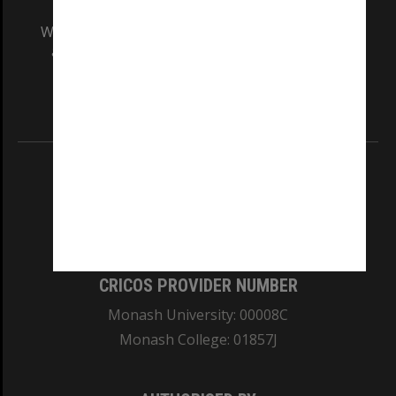
We acknowledge and pay respects to the Elders
and Traditional Owners of the land on which
our Australian campuses stand.
Information for Indigenous Australians
REGISTERED AUSTRALIAN UNIVERSITY
ABN: 12 377 614 012
TEQSA Provider ID: PRV12140
CRICOS PROVIDER NUMBER
Monash University: 00008C
Monash College: 01857J