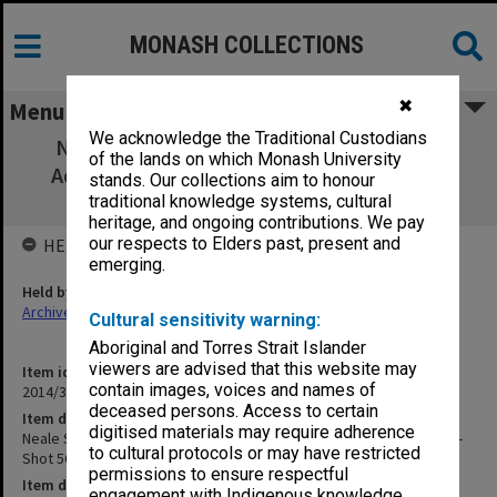
MONASH COLLECTIONS
✖
Menu
We acknowledge the Traditional Custodians
Neale Scales of Pre-School Development
of the lands on which Monash University
Administration [outtake - Shot 56 Take 2 -
stands. Our collections aim to honour
mono print mute]
traditional knowledge systems, cultural
heritage, and ongoing contributions. We pay
our respects to Elders past, present and
HELD BY
emerging.
Held by
Archives
Cultural sensitivity warning:
Aboriginal and Torres Strait Islander
viewers are advised that this website may
Item identifier
contain images, voices and names of
2014/32 Item 96
deceased persons. Access to certain
Item description
digitised materials may require adherence
Neale Scales of Pre-School Development Administration [outtake -
to cultural protocols or may have restricted
Shot 56 Take 2 - mono print mute]
permissions to ensure respectful
Item date
engagement with Indigenous knowledge