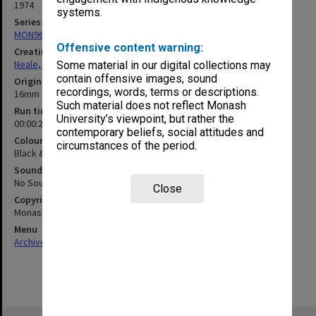
1974
systems.
Series
MON960: Addresses and publications
Offensive content warning:
Creating entity
Neale, Marie Draga
Some material in our digital collections may
contain offensive images, sound
Original format
recordings, words, terms or descriptions.
16mm film
Such material does not reflect Monash
Run time
University’s viewpoint, but rather the
00:00:25:00
contemporary beliefs, social attitudes and
Colour/Black & White
circumstances of the period.
Black & White
Sound
No Sound
Close
Copyright
Monash University
Menu
Archives Collections
|
Browse non-digitised items
Skip