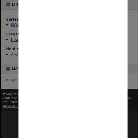
LINKED TO
Series
MON960: Addresses and publications
Creating entity
Neale, Marie Draga
Held by
Archives
MAP
no geotags or polygons yet
Privacy Policy
|
Terms of Use
Content on this site may be subject to Copyright, please
contact Monash Uni
before any reuse if you
are unsure.
RECOLLECT
is Copyright © 2011-2026 by
Recollect Limited
| Page rendered in
0.5287
seconds