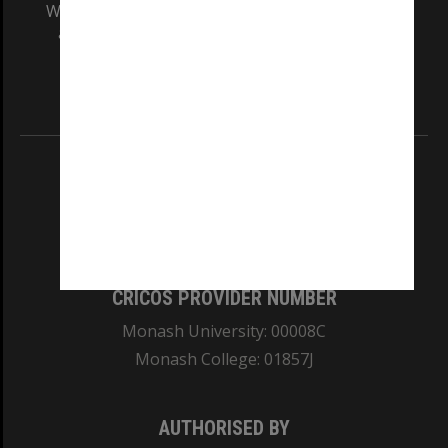
We acknowledge and pay respects to the Elders
and Traditional Owners of the land on which
our Australian campuses stand.
Information for Indigenous Australians
REGISTERED AUSTRALIAN UNIVERSITY
ABN: 12 377 614 012
TEQSA Provider ID: PRV12140
CRICOS PROVIDER NUMBER
Monash University: 00008C
Monash College: 01857J
AUTHORISED BY