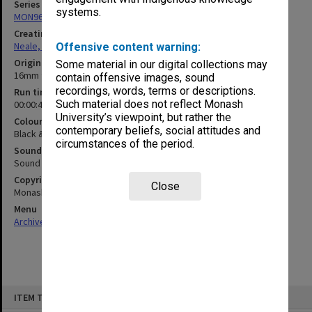
Series
systems.
MON960: Addresses and publications
Creating entity
Neale, Marie Draga
Offensive content warning:
Original format
Some material in our digital collections may
16mm film
contain offensive images, sound
recordings, words, terms or descriptions.
Run time
Such material does not reflect Monash
00:00:41:00
University’s viewpoint, but rather the
Colour/Black & White
contemporary beliefs, social attitudes and
Black & White
circumstances of the period.
Sound
Sound
Copyright
Close
Monash University
Menu
Archives Collections
|
Browse non-digitised items
Skip
ITEM TYPE: MOVING IMAGE
to
content