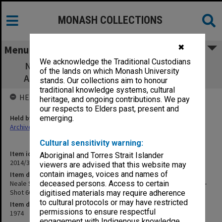
MONASH COLLECTIONS
✖
Menu
We acknowledge the Traditional Custodians
Neale Scales of Pre-School Development
of the lands on which Monash University
Administration [outtake - Shot 66 Take 2]
stands. Our collections aim to honour
traditional knowledge systems, cultural
HELD BY
heritage, and ongoing contributions. We pay
our respects to Elders past, present and
Held by
emerging.
Archives
Cultural sensitivity warning:
Item identifier
Aboriginal and Torres Strait Islander
2014/32 Item 101
viewers are advised that this website may
contain images, voices and names of
Item description
Neale Scales of Pre-School Development Administration [outtake -
deceased persons. Access to certain
Shot 66 Take 2]
digitised materials may require adherence
to cultural protocols or may have restricted
Item date
permissions to ensure respectful
1974
engagement with Indigenous knowledge