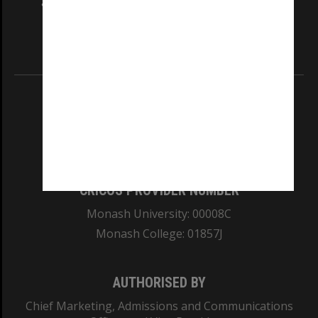
and Traditional Owners of the land on which
our Australian campuses stand.
Information for Indigenous Australians
REGISTERED AUSTRALIAN UNIVERSITY
ABN: 12 377 614 012
TEQSA Provider ID: PRV12140
CRICOS PROVIDER NUMBER
Monash University: 00008C
Monash College: 01857J
AUTHORISED BY
Chief Marketing, Admissions and Communications