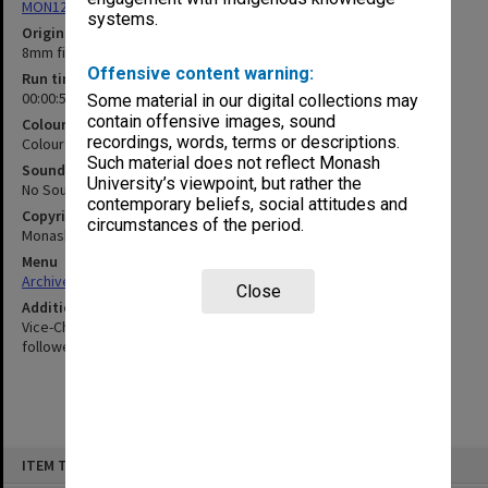
MON1255: Film and video recordings relating to Monash University
systems.
Original format
8mm film
Offensive content warning:
Run time
00:00:56:00
Some material in our digital collections may
contain offensive images, sound
Colour/Black & White
recordings, words, terms or descriptions.
Colour
Such material does not reflect Monash
Sound
University’s viewpoint, but rather the
No Sound
contemporary beliefs, social attitudes and
Copyright
circumstances of the period.
Monash University
Menu
Archives Collections
|
Browse non-digitised items
Close
Additional details
Vice-Chancellor Matheson and Mr Johnson inside VC's house,
followed by committee members visit to building site
Skip
ITEM TYPE: MOVING IMAGE
to
content