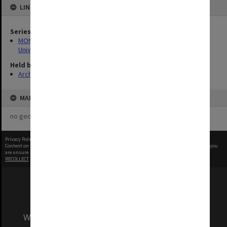
LINKED TO
Series
MON1255: Film and video recordings relating to Monash
University
Held by
Archives
MAP
no geotags or polygons yet
Privacy Policy
|
Terms of Use
Content on this site may be subject to Copyright, please
contact Monash Uni
before any reuse if you
are unsure.
RECOLLECT
is Copyright © 2011-2026 by
Recollect Limited
| Page rendered in
0.4544
seconds
We acknowledge and pay respects to the Elders