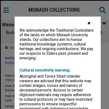
MONASH COLLECTIONS
✖
Menu
We acknowledge the Traditional Custodians
Buildings Committee at Science buildings, Oct.
of the lands on which Monash University
1960
stands. Our collections aim to honour
traditional knowledge systems, cultural
HELD BY
heritage, and ongoing contributions. We pay
our respects to Elders past, present and
Held by
emerging.
Archives
Cultural sensitivity warning:
Item identifier
Aboriginal and Torres Strait Islander
1984/22 Item 3
viewers are advised that this website may
contain images, voices and names of
Item description
Buildings Committee at Science buildings, Oct. 1960
deceased persons. Access to certain
digitised materials may require adherence
Item date
to cultural protocols or may have restricted
1960
permissions to ensure respectful
Series
engagement with Indigenous knowledge