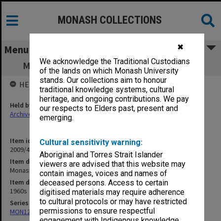
MONASH COLLECTIONS
✖
Menu
We acknowledge the Traditional Custodians
Monash: the Law Library [original offcuts]
of the lands on which Monash University
stands. Our collections aim to honour
HELD BY
traditional knowledge systems, cultural
heritage, and ongoing contributions. We pay
Held by
our respects to Elders past, present and
Archives
emerging.
Item identifier
Cultural sensitivity warning:
2009/49 Item 25
Aboriginal and Torres Strait Islander
Item description
viewers are advised that this website may
Monash: the Law Library [original offcuts]
contain images, voices and names of
Item date
deceased persons. Access to certain
1960s
digitised materials may require adherence
to cultural protocols or may have restricted
Series
permissions to ensure respectful
MON1255: Film and video recordings relating to Monash University
engagement with Indigenous knowledge