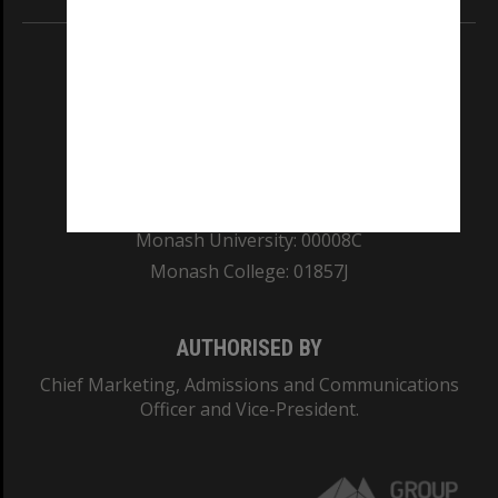
REGISTERED AUSTRALIAN UNIVERSITY
ABN: 12 377 614 012
TEQSA Provider ID: PRV12140
CRICOS PROVIDER NUMBER
Monash University: 00008C
Monash College: 01857J
AUTHORISED BY
Chief Marketing, Admissions and Communications
Officer and Vice-President.