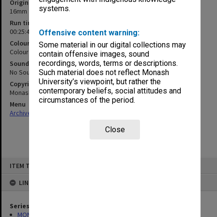
Original format
systems.
16mm film
Run time
00:25:47:00
Offensive content warning:
Colour/Black & White
Some material in our digital collections may
Colour
contain offensive images, sound
recordings, words, terms or descriptions.
Sound
No Sound
Such material does not reflect Monash
University’s viewpoint, but rather the
Copyright
contemporary beliefs, social attitudes and
Monash University
circumstances of the period.
Menu
Archives Collections
|
Browse non-digitised items
Close
Skip
ITEM TYPE: MOVING IMAGE
to
content
LINKED TO
Series
MON1255: Film and video recordings relating to Monash