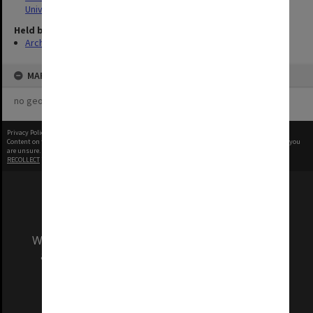
University
Held by
Archives
MAP
no geotags or polygons yet
Privacy Policy
|
Terms of Use
Content on this site may be subject to Copyright, please
contact Monash Uni
before any reuse if you
are unsure.
RECOLLECT
is Copyright © 2011-2026 by
Recollect Limited
| Page rendered in
0.5220
seconds
We acknowledge and pay respects to the Elders
and Traditional Owners of the land on which
our Australian campuses stand.
Information for Indigenous Australians