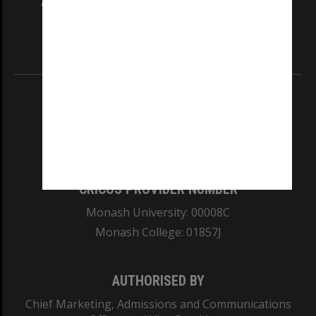
and Traditional Owners of the land on which
our Australian campuses stand.
Information for Indigenous Australians
REGISTERED AUSTRALIAN UNIVERSITY
ABN: 12 377 614 012
TEQSA Provider ID: PRV12140
CRICOS PROVIDER NUMBER
Monash University: 00008C
Monash College: 01857J
AUTHORISED BY
Chief Marketing, Admissions and Communications