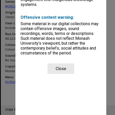
Series
systems.
MON1255: Film and video recordings relating to Monash University
Original format
16mm film
Offensive content warning:
Item content warning
Some material in our digital collections may
Includes filmed surgical procedure
contain offensive images, sound
recordings, words, terms or descriptions.
Run time
Such material does not reflect Monash
00:22:52:00; 00:22:46:00
University’s viewpoint, but rather the
Colour/Black & White
contemporary beliefs, social attitudes and
Colour
circumstances of the period.
Sound
No Sound
Copyright
Close
Monash University
Menu
Archives Collections
|
Browse non-digitised items
Skip
ITEM TYPE: MOVING IMAGE
to
content