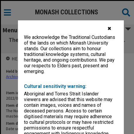
MONASH COLLECTIONS
✖
Menu
We acknowledge the Traditional Custodians
The Nurse and the Surgical Patient [A&B rolls.
of the lands on which Monash University
Colour reversal master]
stands. Our collections aim to honour
traditional knowledge systems, cultural
HELD BY
heritage, and ongoing contributions. We pay
our respects to Elders past, present and
Held by
emerging.
Archives
Cultural sensitivity warning:
Item identifier
Aboriginal and Torres Strait Islander
2022/03 Item 3
viewers are advised that this website may
contain images, voices and names of
Item description
The Nurse and the Surgical Patient [A&B rolls. Colour reversal
deceased persons. Access to certain
master]
digitised materials may require adherence
to cultural protocols or may have restricted
Item date
permissions to ensure respectful
Date unknown
engagement with Indigenous knowledge