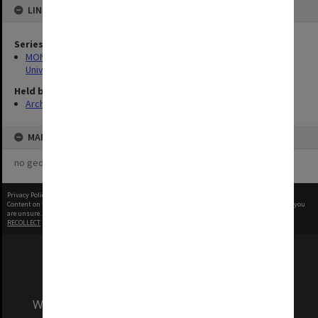
LINKED TO
Series
MON1255: Film and video recordings relating to Monash
University
Held by
Archives
MAP
no geotags or polygons yet
Privacy Policy
|
Terms of Use
Content on this site may be subject to Copyright, please
contact Monash Uni
before any reuse if you
are unsure.
RECOLLECT
is Copyright © 2011-2026 by
Recollect Limited
| Page rendered in
0.3059
seconds
We acknowledge and pay respects to the Elders