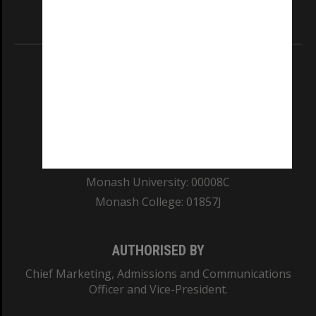
Information for Indigenous Australians
REGISTERED AUSTRALIAN UNIVERSITY
ABN: 12 377 614 012
TEQSA Provider ID: PRV12140
CRICOS PROVIDER NUMBER
Monash University: 00008C
Monash College: 01857J
AUTHORISED BY
Chief Marketing, Admissions and Communications
Officer and Vice-President.