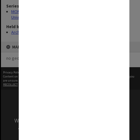
Series
MON1255: Film and video recordings relating to Monash
University
Held by
Archives
MAP
no geotags or polygons yet
Privacy Policy
|
Terms of Use
Content on this site may be subject to Copyright, please
contact Monash Uni
before any reuse if you
are unsure.
RECOLLECT
is Copyright © 2011-2026 by
Recollect Limited
| Page rendered in
0.2844
seconds
We acknowledge and pay respects to the Elders
and Traditional Owners of the land on which
our Australian campuses stand.