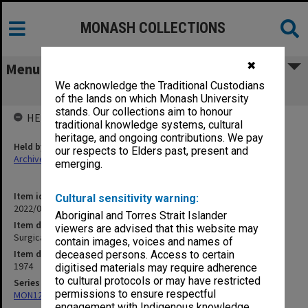
MONASH COLLECTIONS
✖
Menu
We acknowledge the Traditional Custodians
Surgical procedure
of the lands on which Monash University
stands. Our collections aim to honour
HELD BY
traditional knowledge systems, cultural
heritage, and ongoing contributions. We pay
Held by
our respects to Elders past, present and
Archives
emerging.
Item identifier
Cultural sensitivity warning:
2022/03 Item 33
Aboriginal and Torres Strait Islander
Item description
viewers are advised that this website may
Surgical procedure
contain images, voices and names of
Item date
deceased persons. Access to certain
1974
digitised materials may require adherence
to cultural protocols or may have restricted
Series
permissions to ensure respectful
MON1255: Film and video recordings relating to Monash University
engagement with Indigenous knowledge