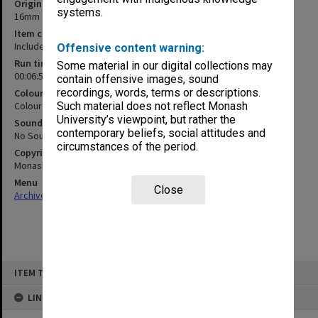
Original format
systems.
16mm film
Item content warning
Includes filmed surgical procedure
Offensive content warning:
Run time
Some material in our digital collections may
00:06:53:00
contain offensive images, sound
recordings, words, terms or descriptions.
Colour/Black & White
Colour
Such material does not reflect Monash
University’s viewpoint, but rather the
Sound
contemporary beliefs, social attitudes and
No Sound
circumstances of the period.
Copyright
Monash University
Menu
Close
Archives Collections
|
Browse non-digitised items
Skip
ITEM TYPE: MOVING IMAGE
to
content
LINKED TO