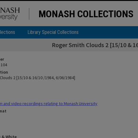
MONASH COLLECTIONS
lections
Library Special Collections
Roger Smith Clouds 2 [15/10 & 16
ier
 104
tion
Clouds 2 [15/10 & 16/10 /1984, 6/06/1984]
m and video recordings relating to Monash University
rmat
k & White