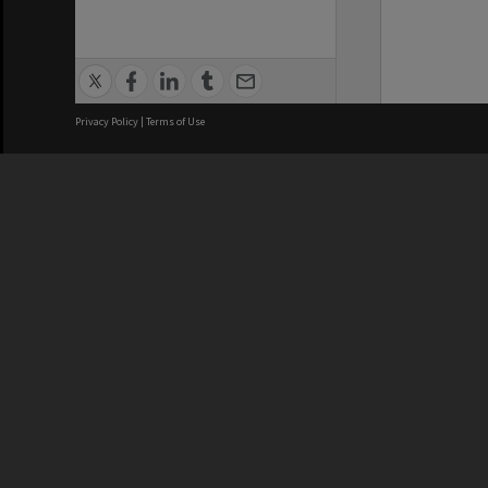
Privacy Policy
|
Terms of Use
We acknowledge and pay respects
REGISTERED AUSTRALIAN
CRICOS 
UNIVERSITY
NUMBER
ABN: 12 377 614 012
Monash Un