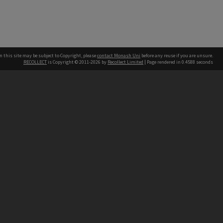
n this site may be subject to Copyright, please
contact Monash Uni
before any reuse if you are unsure.
RECOLLECT
is Copyright © 2011-2026 by
Recollect Limited
| Page rendered in
0.4588
seconds
h our Australian campuses stand.