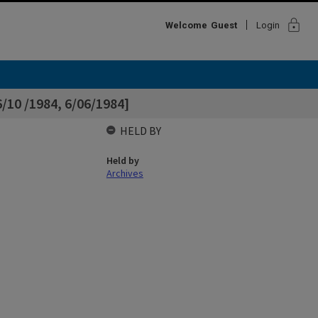
lock
Welcome
Guest
Login
/10 /1984, 6/06/1984]
HELD BY
Held by
Archives