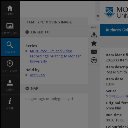
Skip
to
content
HOME
ITEM TYPE: MOVING IMAGE
TOOLS
Archives Col
LINKED TO
BROWSE ALL
Series
MON1255: Film and video
SEARCH
Item identif
recordings relating to Monash
2022/33 Item
University
Item descrip
Held by
MY HISTORY
Roger Smith 
Archives
Item date
1984
MAP
LOGIN
Series
MON1255: Fil
no geotags or polygons yet
Original fo
6mm film
MORE
Run time
00:03:18:00
Colour/Blac