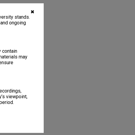
✖
ersity stands.
, and ongoing
y contain
materials may
 ensure
recordings,
’s viewpoint,
period.