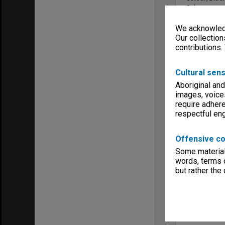
Colour
Sound
We acknowledg
No Sound
Our collection
Copyright
contributions.
Unknown
Menu
Archives Col
Cultural sens
Aboriginal and
images, voice
require adhere
respectful e
Offensive co
Some material 
words, terms o
but rather the