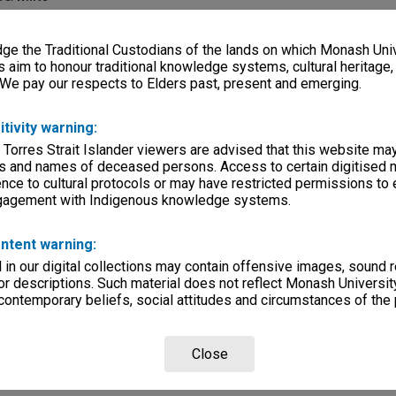
e the Traditional Custodians of the lands on which Monash Univ
s aim to honour traditional knowledge systems, cultural heritage
 We pay our respects to Elders past, present and emerging.
lections
|
Browse non-digitised items
itivity warning:
 Torres Strait Islander viewers are advised that this website ma
s and names of deceased persons. Access to certain digitised 
nce to cultural protocols or may have restricted permissions to
ngagement with Indigenous knowledge systems.
ntent warning:
in our digital collections may contain offensive images, sound 
r descriptions. Such material does not reflect Monash University
 contemporary beliefs, social attitudes and circumstances of the 
Close